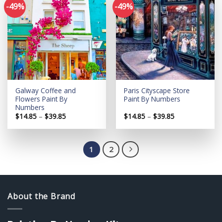
-49%
-49%
Add to
Add to
wishlist
wishlist
Galway Coffee and
Paris Cityscape Store
Flowers Paint By
Paint By Numbers
Numbers
Price
Price
$
14.85
–
$
39.85
$
14.85
–
$
39.85
range:
range:
$14.85
$14.85
through
through
$39.85
$39.85
1
2
About the Brand