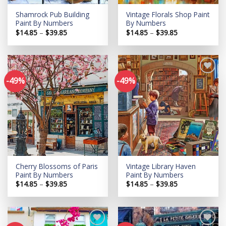
Shamrock Pub Building
Vintage Florals Shop Paint
Paint By Numbers
By Numbers
Price
Price
$
14.85
–
$
39.85
$
14.85
–
$
39.85
range:
range:
$14.85
$14.85
through
through
$39.85
$39.85
-49%
-49%
Add to
Add to
wishlist
wishlist
Cherry Blossoms of Paris
Vintage Library Haven
Paint By Numbers
Paint By Numbers
Price
Price
$
14.85
–
$
39.85
$
14.85
–
$
39.85
range:
range:
$14.85
$14.85
through
through
$39.85
$39.85