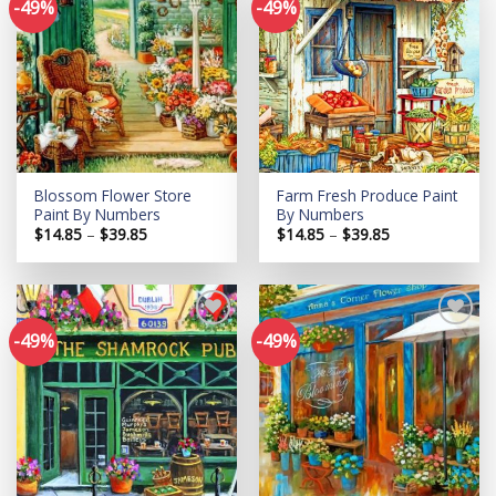
-49%
-49%
Add to
Add to
wishlist
wishlist
Blossom Flower Store
Farm Fresh Produce Paint
Paint By Numbers
By Numbers
Price
Price
$
14.85
–
$
39.85
$
14.85
–
$
39.85
range:
range:
$14.85
$14.85
through
through
$39.85
$39.85
-49%
-49%
Add to
Add to
wishlist
wishlist