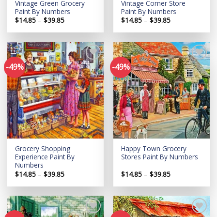
Vintage Green Grocery
Vintage Corner Store
Paint By Numbers
Paint By Numbers
Price
Price
$
14.85
–
$
39.85
$
14.85
–
$
39.85
range:
range:
$14.85
$14.85
through
through
$39.85
$39.85
-49%
-49%
Add to
Add to
wishlist
wishlist
Grocery Shopping
Happy Town Grocery
Experience Paint By
Stores Paint By Numbers
Numbers
Price
Price
$
14.85
–
$
39.85
$
14.85
–
$
39.85
range:
range:
$14.85
$14.85
through
through
$39.85
$39.85