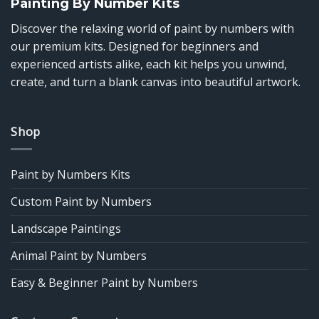
Painting By Number Kits
Discover the relaxing world of paint by numbers with
our premium kits. Designed for beginners and
experienced artists alike, each kit helps you unwind,
create, and turn a blank canvas into beautiful artwork.
Shop
Paint by Numbers Kits
Custom Paint by Numbers
Landscape Paintings
Animal Paint by Numbers
Easy & Beginner Paint by Numbers