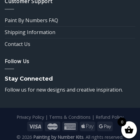
Customer Support
Paint By Numbers FAQ
Shipping Information
Contact Us
Follow Us
Stay Connected
Follow us for new designs and creative inspiration.
Privacy Policy
|
Terms & Conditions
|
Refund Policy
0
© 2026
Painting by Number Kits
. All rights reserved.