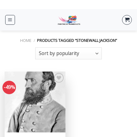
Skip
ADD ANYTHING HERE OR JUST REMOVE IT...
to
content
HOME
/
PRODUCTS TAGGED “STONEWALL JACKSON”
-49%
Add to
wishlist