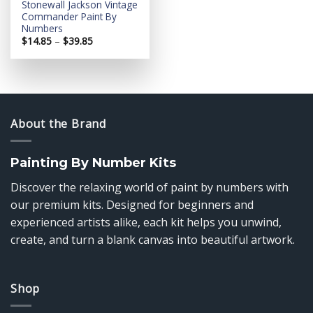
Stonewall Jackson Vintage
Commander Paint By
Numbers
Price
$
14.85
–
$
39.85
range:
$14.85
through
$39.85
About the Brand
Painting By Number Kits
Discover the relaxing world of paint by numbers with
our premium kits. Designed for beginners and
experienced artists alike, each kit helps you unwind,
create, and turn a blank canvas into beautiful artwork.
Shop