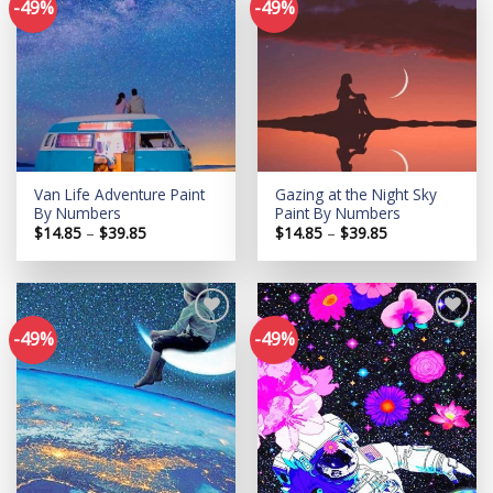
-49%
-49%
Add to
Add to
wishlist
wishlist
Van Life Adventure Paint
Gazing at the Night Sky
By Numbers
Paint By Numbers
Price
Price
$
14.85
–
$
39.85
$
14.85
–
$
39.85
range:
range:
$14.85
$14.85
through
through
$39.85
$39.85
-49%
-49%
Add to
Add to
wishlist
wishlist