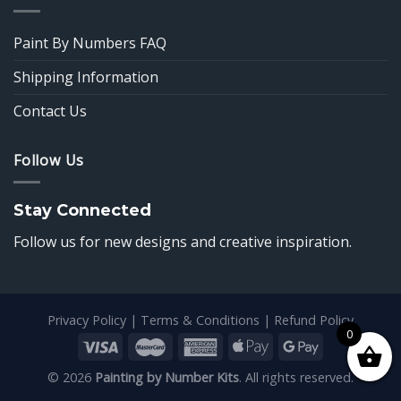
Paint By Numbers FAQ
Shipping Information
Contact Us
Follow Us
Stay Connected
Follow us for new designs and creative inspiration.
Privacy Policy
|
Terms & Conditions
|
Refund Policy
0
© 2026
Painting by Number Kits
. All rights reserved.