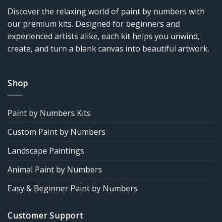
Discover the relaxing world of paint by numbers with
our premium kits. Designed for beginners and
experienced artists alike, each kit helps you unwind,
create, and turn a blank canvas into beautiful artwork.
Shop
Paint by Numbers Kits
Custom Paint by Numbers
Landscape Paintings
Animal Paint by Numbers
Easy & Beginner Paint by Numbers
Customer Support