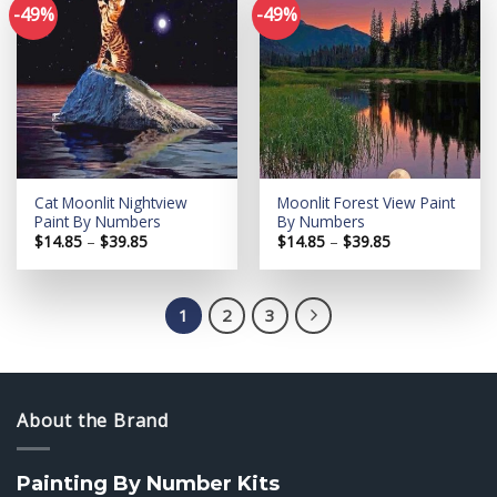
-49%
-49%
Add to
Add to
wishlist
wishlist
Cat Moonlit Nightview
Moonlit Forest View Paint
Paint By Numbers
By Numbers
Price
Price
$
14.85
–
$
39.85
$
14.85
–
$
39.85
range:
range:
$14.85
$14.85
through
through
$39.85
$39.85
1
2
3
About the Brand
Painting By Number Kits