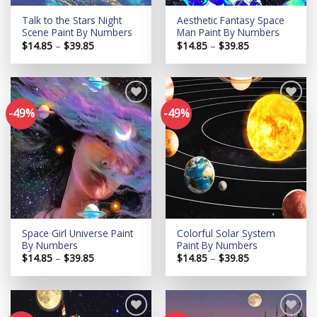
Talk to the Stars Night
Aesthetic Fantasy Space
Scene Paint By Numbers
Man Paint By Numbers
Price
Price
$
14.85
–
$
39.85
$
14.85
–
$
39.85
range:
range:
$14.85
$14.85
through
through
$39.85
$39.85
-49%
-49%
Add to
Add to
wishlist
wishlist
Space Girl Universe Paint
Colorful Solar System
By Numbers
Paint By Numbers
Price
Price
$
14.85
–
$
39.85
$
14.85
–
$
39.85
range:
range:
$14.85
$14.85
through
through
$39.85
$39.85