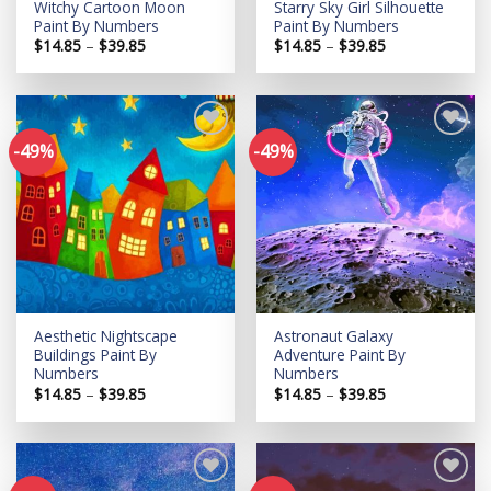
Witchy Cartoon Moon
Starry Sky Girl Silhouette
Paint By Numbers
Paint By Numbers
Price
Price
$
14.85
–
$
39.85
$
14.85
–
$
39.85
range:
range:
$14.85
$14.85
through
through
$39.85
$39.85
-49%
-49%
Add to
Add to
wishlist
wishlist
Aesthetic Nightscape
Astronaut Galaxy
Buildings Paint By
Adventure Paint By
Numbers
Numbers
Price
Price
$
14.85
–
$
39.85
$
14.85
–
$
39.85
range:
range:
$14.85
$14.85
through
through
$39.85
$39.85