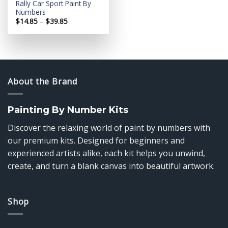
Rally Car Sport Paint By
Numbers
Price
$
14.85
–
$
39.85
range:
$14.85
through
$39.85
About the Brand
Painting By Number Kits
Discover the relaxing world of paint by numbers with
our premium kits. Designed for beginners and
experienced artists alike, each kit helps you unwind,
create, and turn a blank canvas into beautiful artwork.
Shop