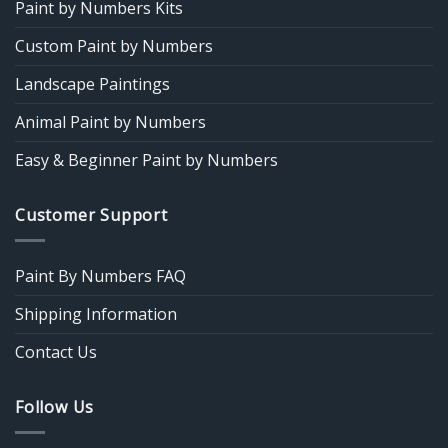
Paint by Numbers Kits
Custom Paint by Numbers
Landscape Paintings
Animal Paint by Numbers
Easy & Beginner Paint by Numbers
Customer Support
Paint By Numbers FAQ
Shipping Information
Contact Us
Follow Us