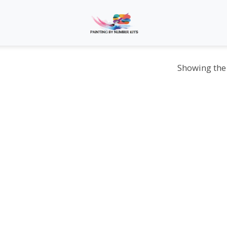
Showing the 