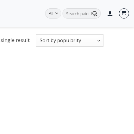
Search
for:
single result