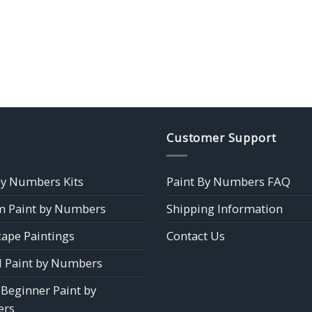
Customer Support
by Numbers Kits
Paint By Numbers FAQ
 Paint by Numbers
Shipping Information
ape Paintings
Contact Us
 Paint by Numbers
 Beginner Paint by
rs