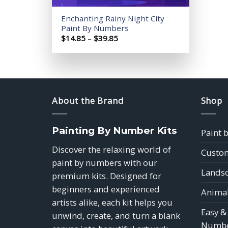
Enchanting Rainy Night City
Paint By Numbers
Price
$
14.85
–
$
39.85
range:
$14.85
through
$39.85
About the Brand
Shop
Painting By Number Kits
Paint 
Discover the relaxing world of
Custom
paint by numbers with our
Landsc
premium kits. Designed for
beginners and experienced
Animal
artists alike, each kit helps you
Easy &
unwind, create, and turn a blank
Numbe