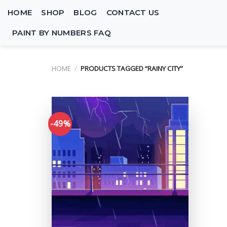
Skip
HOME
SHOP
BLOG
CONTACT US
to
content
PAINT BY NUMBERS FAQ
HOME
/
PRODUCTS TAGGED “RAINY CITY”
-49%
Add to
wishlist