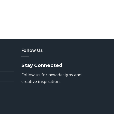
Follow Us
Stay Connected
Follow us for new designs and
creative inspiration.