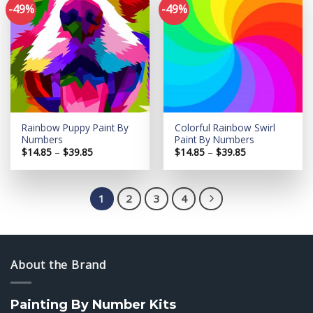
-49%
-49%
Add to
Add to
wishlist
wishlist
Rainbow Puppy Paint By
Colorful Rainbow Swirl
Numbers
Paint By Numbers
Price
Price
$
14.85
–
$
39.85
$
14.85
–
$
39.85
range:
range:
$14.85
$14.85
through
through
$39.85
$39.85
1
2
3
4
About the Brand
Painting By Number Kits