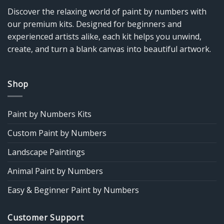
Discover the relaxing world of paint by numbers with
our premium kits. Designed for beginners and
experienced artists alike, each kit helps you unwind,
create, and turn a blank canvas into beautiful artwork.
Shop
Paint by Numbers Kits
Custom Paint by Numbers
Landscape Paintings
Animal Paint by Numbers
Easy & Beginner Paint by Numbers
Customer Support