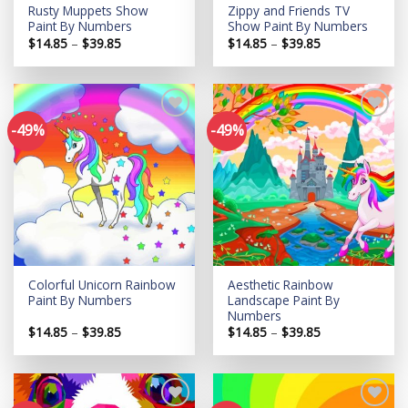
Rusty Muppets Show
Zippy and Friends TV
Paint By Numbers
Show Paint By Numbers
Price
Price
$
14.85
–
$
39.85
$
14.85
–
$
39.85
range:
range:
$14.85
$14.85
through
through
$39.85
$39.85
-49%
-49%
Add to
Add to
wishlist
wishlist
Colorful Unicorn Rainbow
Aesthetic Rainbow
Paint By Numbers
Landscape Paint By
Numbers
Price
Price
$
14.85
–
$
39.85
$
14.85
–
$
39.85
range:
range:
$14.85
$14.85
through
through
$39.85
$39.85