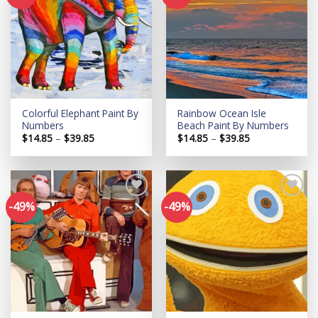
Add to
Add to
wishlist
wishlist
Colorful Elephant Paint By
Rainbow Ocean Isle
Numbers
Beach Paint By Numbers
Price
Price
$
14.85
–
$
39.85
$
14.85
–
$
39.85
range:
range:
$14.85
$14.85
through
through
$39.85
$39.85
-49%
-49%
Add to
Add to
wishlist
wishlist