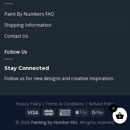
Paint By Numbers FAQ
Shipping Information
Contact Us
Follow Us
Stay Connected
Follow us for new designs and creative inspiration.
Privacy Policy
|
Terms & Conditions
|
Refund Policy
0
© 2026
Painting by Number Kits
. All rights reserved.