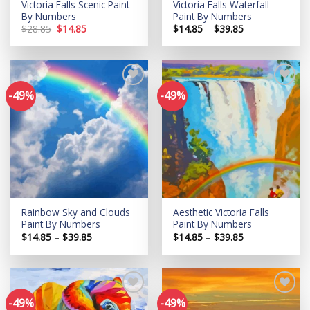
Victoria Falls Scenic Paint
Victoria Falls Waterfall
By Numbers
Paint By Numbers
Original
Current
Price
$
28.85
$
14.85
$
14.85
–
$
39.85
price
price
range:
was:
is:
$14.85
$28.85.
$14.85.
through
$39.85
-49%
-49%
Add to
Add to
wishlist
wishlist
Rainbow Sky and Clouds
Aesthetic Victoria Falls
Paint By Numbers
Paint By Numbers
Price
Price
$
14.85
–
$
39.85
$
14.85
–
$
39.85
range:
range:
$14.85
$14.85
through
through
$39.85
$39.85
-49%
-49%