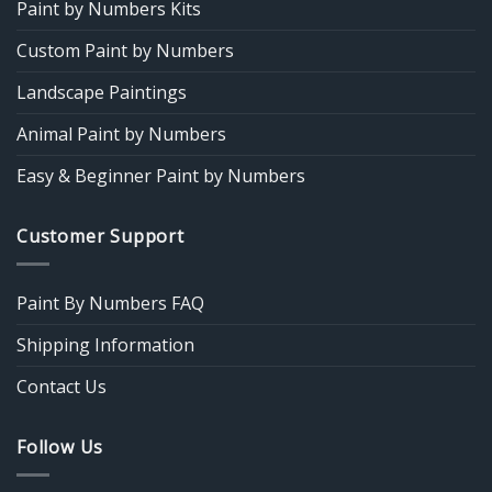
Paint by Numbers Kits
Custom Paint by Numbers
Landscape Paintings
Animal Paint by Numbers
Easy & Beginner Paint by Numbers
Customer Support
Paint By Numbers FAQ
Shipping Information
Contact Us
Follow Us