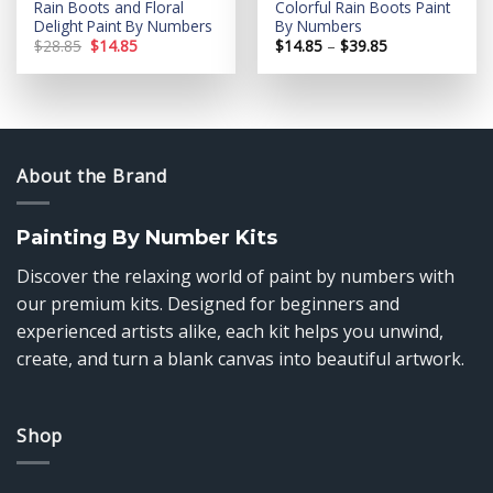
Rain Boots and Floral
Colorful Rain Boots Paint
Delight Paint By Numbers
By Numbers
Original
Current
Price
$
28.85
$
14.85
$
14.85
–
$
39.85
price
price
range:
was:
is:
$14.85
$28.85.
$14.85.
through
$39.85
About the Brand
Painting By Number Kits
Discover the relaxing world of paint by numbers with
our premium kits. Designed for beginners and
experienced artists alike, each kit helps you unwind,
create, and turn a blank canvas into beautiful artwork.
Shop