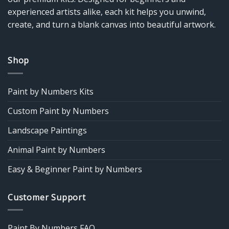
experienced artists alike, each kit helps you unwind,
create, and turn a blank canvas into beautiful artwork.
Shop
Paint by Numbers Kits
Custom Paint by Numbers
Landscape Paintings
Animal Paint by Numbers
Easy & Beginner Paint by Numbers
Customer Support
Paint By Numbers FAQ