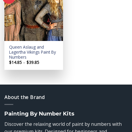
Add to
wishlist
Queen Aslaug and
Lagertha Vikings Paint By
Numbers
Price
$
14.85
–
$
39.85
range:
$14.85
through
$39.85
About the Brand
Painting By Number Kits
Discover the relaxing world of paint by numbers with
our premium kits. Designed for beginners and