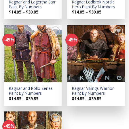
Ragnar and Lagertha Star
Ragnar Lodbrok Nordic
Paint By Numbers
Hero Paint By Numbers
Price
Price
$
14.85
–
$
39.85
$
14.85
–
$
39.85
range:
range:
$14.85
$14.85
through
through
$39.85
$39.85
-49%
-49%
Add to
Add to
wishlist
wishlist
Ragnar and Rollo Series
Ragnar Vikings Warrior
Paint By Numbers
Paint By Numbers
Price
Price
$
14.85
–
$
39.85
$
14.85
–
$
39.85
range:
range:
$14.85
$14.85
through
through
$39.85
$39.85
-49%