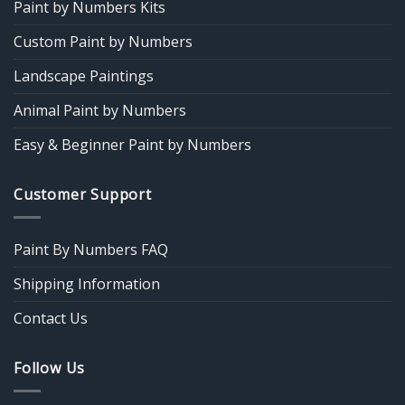
Paint by Numbers Kits
Custom Paint by Numbers
Landscape Paintings
Animal Paint by Numbers
Easy & Beginner Paint by Numbers
Customer Support
Paint By Numbers FAQ
Shipping Information
Contact Us
Follow Us