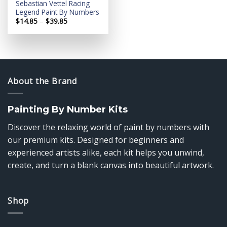
Sebastian Vettel Racing
Legend Paint By Numbers
Price
$
14.85
–
$
39.85
range:
$14.85
through
$39.85
About the Brand
Painting By Number Kits
Discover the relaxing world of paint by numbers with
our premium kits. Designed for beginners and
experienced artists alike, each kit helps you unwind,
create, and turn a blank canvas into beautiful artwork.
Shop