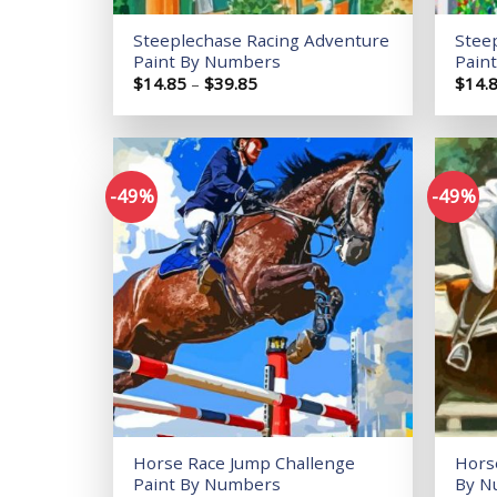
Steeplechase Racing Adventure
Stee
Paint By Numbers
Pain
Price
$
14.85
–
$
39.85
$
14.
range:
$14.85
through
$39.85
-49%
-49%
Add to
wishlist
Horse Race Jump Challenge
Hors
Paint By Numbers
By N