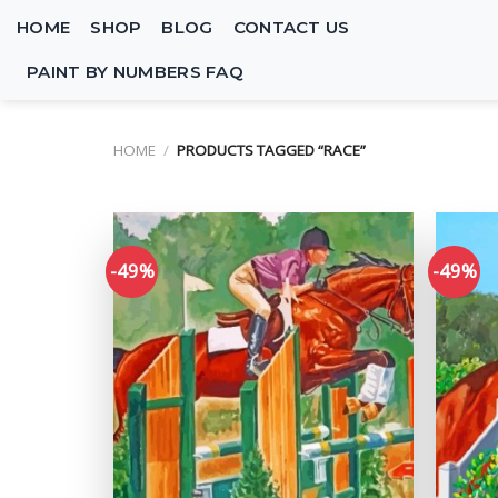
Skip
HOME
SHOP
BLOG
CONTACT US
to
content
PAINT BY NUMBERS FAQ
HOME
/
PRODUCTS TAGGED “RACE”
-49%
-49%
Add to
wishlist