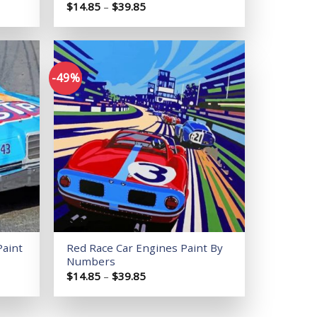
Price
$
14.85
–
$
39.85
range:
$14.85
through
$39.85
-49%
Add to
Add to
wishlist
wishlist
Paint
Red Race Car Engines Paint By
Numbers
Price
$
14.85
–
$
39.85
range:
$14.85
through