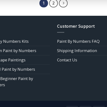
$39.85
$39.85
1
2
Customer Support
by Numbers Kits
Paint By Numbers FAQ
 Paint by Numbers
Shipping Information
ape Paintings
Contact Us
 Paint by Numbers
 Beginner Paint by
rs