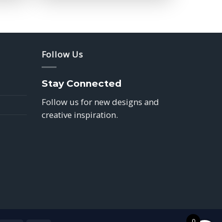
$39.85
Follow Us
Stay Connected
Follow us for new designs and
creative inspiration.
0