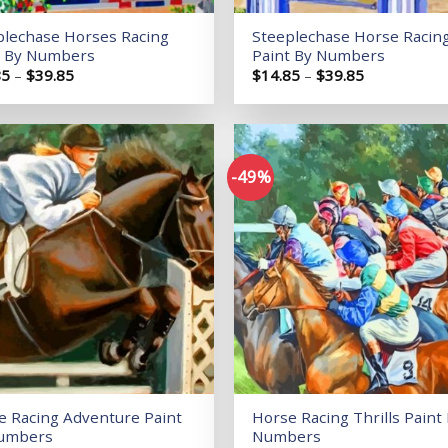
plechase Horses Racing
Steeplechase Horse Racin
t By Numbers
Paint By Numbers
Price
Price
85
–
$
39.85
$
14.85
–
$
39.85
range:
range:
$14.85
$14.85
through
through
$39.85
$39.85
-49%
Add to
wishlist
e Racing Adventure Paint
Horse Racing Thrills Paint
umbers
Numbers