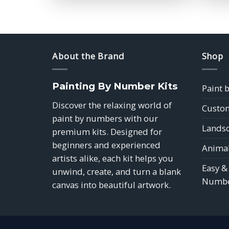
$39.85
About the Brand
Shop
Painting By Number Kits
Paint 
Discover the relaxing world of
Custom
paint by numbers with our
Landsc
premium kits. Designed for
beginners and experienced
Animal
artists alike, each kit helps you
Easy &
unwind, create, and turn a blank
Numbe
canvas into beautiful artwork.