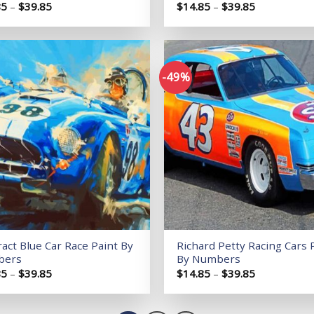
Price
Price
85
–
$
39.85
$
14.85
–
$
39.85
range:
range:
$14.85
$14.85
through
through
$39.85
$39.85
-49%
Add to
wishlist
act Blue Car Race Paint By
Richard Petty Racing Cars 
bers
By Numbers
Price
Price
85
–
$
39.85
$
14.85
–
$
39.85
range:
range:
$14.85
$14.85
through
through