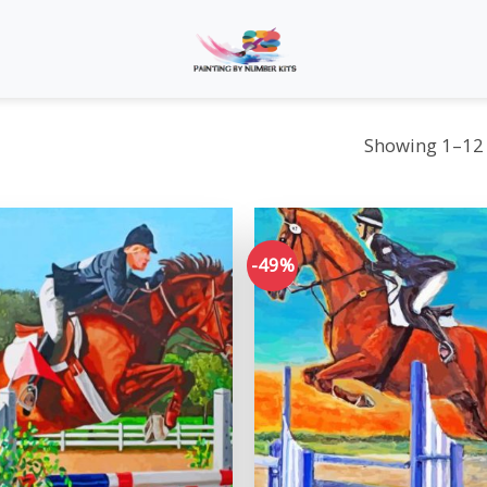
Showing 1–12 
-49%
Add to
wishlist