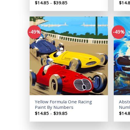
Price
$
14.85
–
$
39.85
$
14.
range:
$14.85
through
$39.85
-49%
-49%
Add to
wishlist
Yellow Formula One Racing
Abstr
Paint By Numbers
Num
Price
$
14.85
–
$
39.85
$
14.
range:
$14.85
through