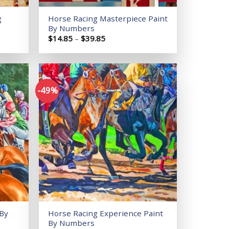
g
Horse Racing Masterpiece Paint
By Numbers
Price
$
14.85
–
$
39.85
range:
$14.85
through
$39.85
-49%
Add to
Add to
wishlist
wishlist
 By
Horse Racing Experience Paint
By Numbers