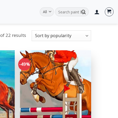
Search
for:
of 22 results
-49%
Add to
Add to
wishlist
wishlist