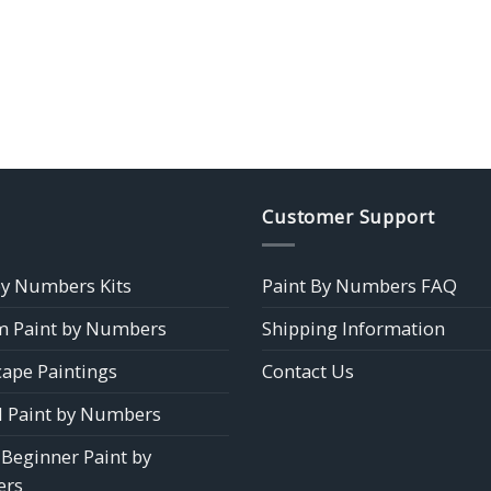
Customer Support
by Numbers Kits
Paint By Numbers FAQ
 Paint by Numbers
Shipping Information
ape Paintings
Contact Us
 Paint by Numbers
 Beginner Paint by
rs