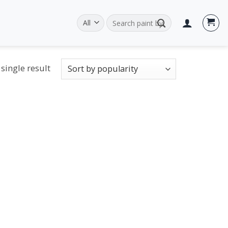
Search
for:
single result