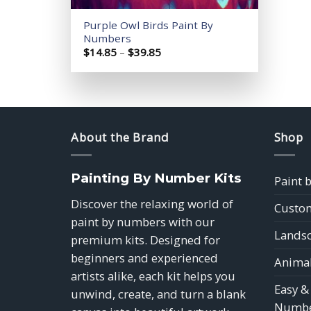
Purple Owl Birds Paint By
Numbers
Price
$
14.85
–
$
39.85
range:
$14.85
through
$39.85
About the Brand
Shop
Painting By Number Kits
Paint 
Discover the relaxing world of
Custom
paint by numbers with our
Landsc
premium kits. Designed for
beginners and experienced
Animal
artists alike, each kit helps you
Easy &
unwind, create, and turn a blank
Numbe