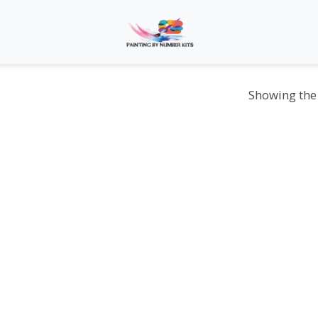
Showing the 