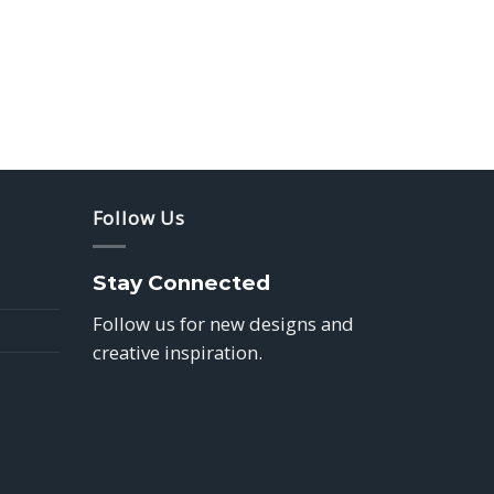
Follow Us
Stay Connected
Follow us for new designs and
creative inspiration.