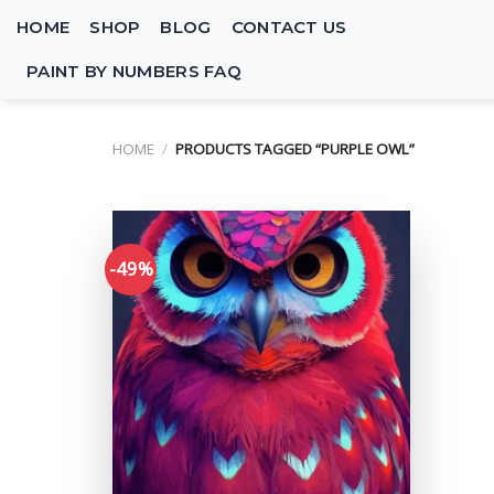
Skip
HOME
SHOP
BLOG
CONTACT US
to
content
PAINT BY NUMBERS FAQ
HOME
/
PRODUCTS TAGGED “PURPLE OWL”
-49%
Add to
wishlist