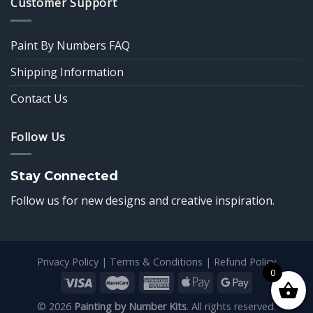
Customer Support
Paint By Numbers FAQ
Shipping Information
Contact Us
Follow Us
Stay Connected
Follow us for new designs and creative inspiration.
Privacy Policy
|
Terms & Conditions
|
Refund Policy
0
© 2026
Painting by Number Kits
. All rights reserved.