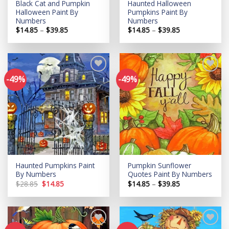
Black Cat and Pumpkin
Haunted Halloween
Halloween Paint By
Pumpkins Paint By
Numbers
Numbers
Price
Price
$
14.85
–
$
39.85
$
14.85
–
$
39.85
range:
range:
$14.85
$14.85
through
through
$39.85
$39.85
-49%
-49%
Add to
Add to
wishlist
wishlist
Haunted Pumpkins Paint
Pumpkin Sunflower
By Numbers
Quotes Paint By Numbers
Original
Current
Price
$
28.85
$
14.85
$
14.85
–
$
39.85
price
price
range:
was:
is:
$14.85
$28.85.
$14.85.
through
$39.85