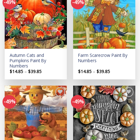
-49%
-49%
Add to
Add to
wishlist
wishlist
Autumn Cats and
Farm Scarecrow Paint By
Pumpkins Paint By
Numbers
Numbers
Price
Price
$
14.85
–
$
39.85
$
14.85
–
$
39.85
range:
range:
$14.85
$14.85
through
through
$39.85
$39.85
-49%
-49%
Add to
Add to
wishlist
wishlist