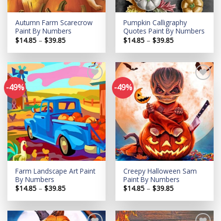
Autumn Farm Scarecrow
Pumpkin Calligraphy
Paint By Numbers
Quotes Paint By Numbers
Price
Price
$
14.85
–
$
39.85
$
14.85
–
$
39.85
range:
range:
$14.85
$14.85
through
through
$39.85
$39.85
-49%
-49%
Add to
Add to
wishlist
wishlist
Farm Landscape Art Paint
Creepy Halloween Sam
By Numbers
Paint By Numbers
Price
Price
$
14.85
–
$
39.85
$
14.85
–
$
39.85
range:
range:
$14.85
$14.85
through
through
$39.85
$39.85