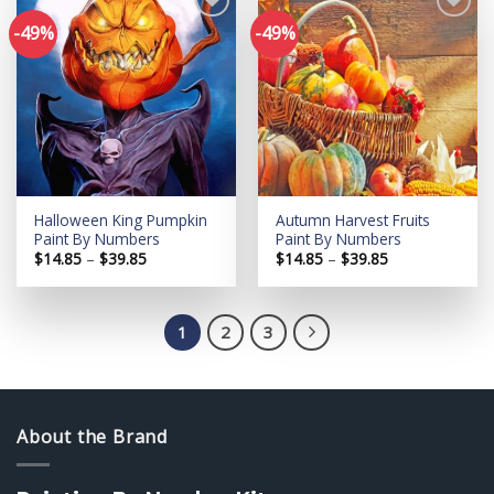
-49%
-49%
Add to
Add to
wishlist
wishlist
Halloween King Pumpkin
Autumn Harvest Fruits
Paint By Numbers
Paint By Numbers
Price
Price
$
14.85
–
$
39.85
$
14.85
–
$
39.85
range:
range:
$14.85
$14.85
through
through
$39.85
$39.85
1
2
3
About the Brand