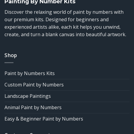
Painting By Number Kits
Discover the relaxing world of paint by numbers with
our premium kits. Designed for beginners and
experienced artists alike, each kit helps you unwind,
create, and turn a blank canvas into beautiful artwork.
Shop
Paint by Numbers Kits
Custom Paint by Numbers
Landscape Paintings
Animal Paint by Numbers
Easy & Beginner Paint by Numbers