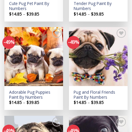
Cute Pug Pet Paint By
Tender Pug Paint By
Numbers
Numbers
Price
Price
$
14.85
–
$
39.85
$
14.85
–
$
39.85
range:
range:
$14.85
$14.85
through
through
$39.85
$39.85
-49%
-49%
Add to
Add to
wishlist
wishlist
Adorable Pug Puppies
Pug and Floral Friends
Paint By Numbers
Paint By Numbers
Price
Price
$
14.85
–
$
39.85
$
14.85
–
$
39.85
range:
range:
$14.85
$14.85
through
through
$39.85
$39.85
-49%
-49%