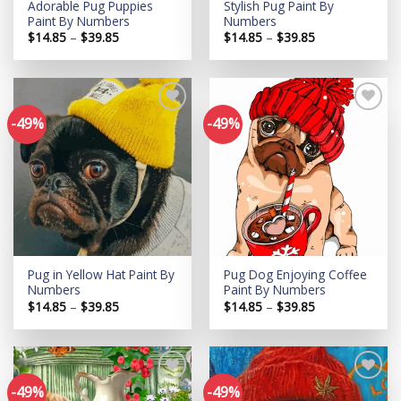
Adorable Pug Puppies
Stylish Pug Paint By
Paint By Numbers
Numbers
Price
Price
$
14.85
–
$
39.85
$
14.85
–
$
39.85
range:
range:
$14.85
$14.85
through
through
$39.85
$39.85
-49%
-49%
Add to
Add to
wishlist
wishlist
Pug in Yellow Hat Paint By
Pug Dog Enjoying Coffee
Numbers
Paint By Numbers
Price
Price
$
14.85
–
$
39.85
$
14.85
–
$
39.85
range:
range:
$14.85
$14.85
through
through
$39.85
$39.85
-49%
-49%