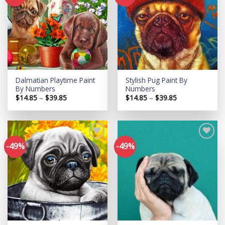
Add to
Add to
wishlist
wishlist
Dalmatian Playtime Paint
Stylish Pug Paint By
By Numbers
Numbers
Price
Price
$
14.85
–
$
39.85
$
14.85
–
$
39.85
range:
range:
$14.85
$14.85
through
through
$39.85
$39.85
-49%
-49%
Add to
Add to
wishlist
wishlist