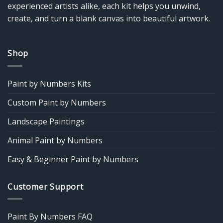
experienced artists alike, each kit helps you unwind,
create, and turn a blank canvas into beautiful artwork.
Shop
Paint by Numbers Kits
Custom Paint by Numbers
Landscape Paintings
Animal Paint by Numbers
Easy & Beginner Paint by Numbers
Customer Support
Paint By Numbers FAQ