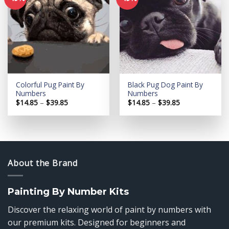
Add to
Add to
wishlist
wishlist
Colorful Pug Paint By
Black Pug Dog Paint By
Numbers
Numbers
Price
Price
$
14.85
–
$
39.85
$
14.85
–
$
39.85
range:
range:
$14.85
$14.85
through
through
$39.85
$39.85
About the Brand
Painting By Number Kits
Discover the relaxing world of paint by numbers with
our premium kits. Designed for beginners and