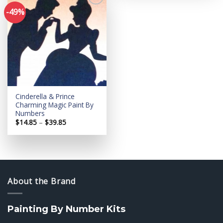
-49%
Add to
wishlist
Cinderella & Prince
Charming Magic Paint By
Numbers
Price
$
14.85
–
$
39.85
range:
$14.85
through
$39.85
About the Brand
Painting By Number Kits