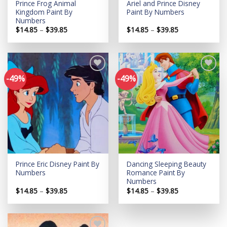
Prince Frog Animal
Ariel and Prince Disney
Kingdom Paint By
Paint By Numbers
Numbers
Price
Price
$
14.85
–
$
39.85
$
14.85
–
$
39.85
range:
range:
$14.85
$14.85
through
through
$39.85
$39.85
-49%
-49%
Add to
Add to
wishlist
wishlist
Prince Eric Disney Paint By
Dancing Sleeping Beauty
Numbers
Romance Paint By
Numbers
Price
Price
$
14.85
–
$
39.85
$
14.85
–
$
39.85
range:
range:
$14.85
$14.85
through
through
$39.85
$39.85