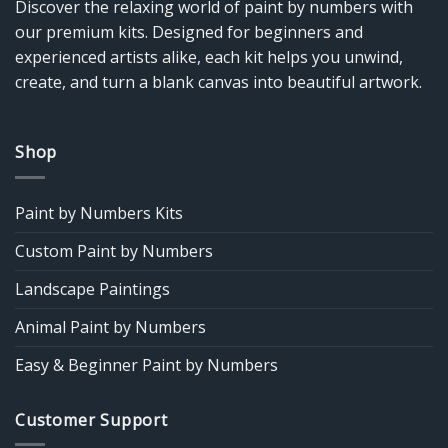
Discover the relaxing world of paint by numbers with
our premium kits. Designed for beginners and
experienced artists alike, each kit helps you unwind,
create, and turn a blank canvas into beautiful artwork.
Shop
Paint by Numbers Kits
Custom Paint by Numbers
Landscape Paintings
Animal Paint by Numbers
Easy & Beginner Paint by Numbers
Customer Support