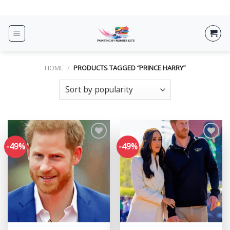
Skip
ADD ANYTHING HERE OR JUST REMOVE IT...
to
content
HOME
/
PRODUCTS TAGGED “PRINCE HARRY”
-49%
-49%
Add to
Add to
wishlist
wishlist