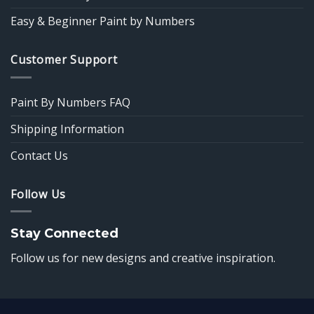
Easy & Beginner Paint by Numbers
Customer Support
Paint By Numbers FAQ
Shipping Information
Contact Us
Follow Us
Stay Connected
Follow us for new designs and creative inspiration.