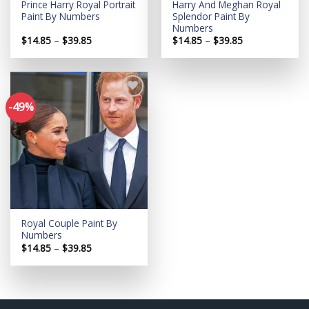
Prince Harry Royal Portrait
Harry And Meghan Royal
Paint By Numbers
Splendor Paint By
Numbers
Price
Price
$
14.85
–
$
39.85
$
14.85
–
$
39.85
range:
range:
$14.85
$14.85
through
through
$39.85
$39.85
-49%
Add to
wishlist
Royal Couple Paint By
Numbers
Price
$
14.85
–
$
39.85
range:
$14.85
through
$39.85