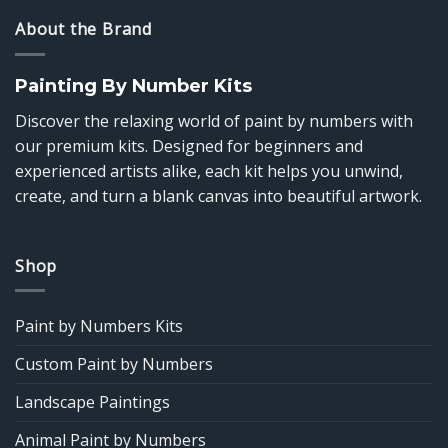
About the Brand
Painting By Number Kits
Discover the relaxing world of paint by numbers with
our premium kits. Designed for beginners and
experienced artists alike, each kit helps you unwind,
create, and turn a blank canvas into beautiful artwork.
Shop
Paint by Numbers Kits
Custom Paint by Numbers
Landscape Paintings
Animal Paint by Numbers