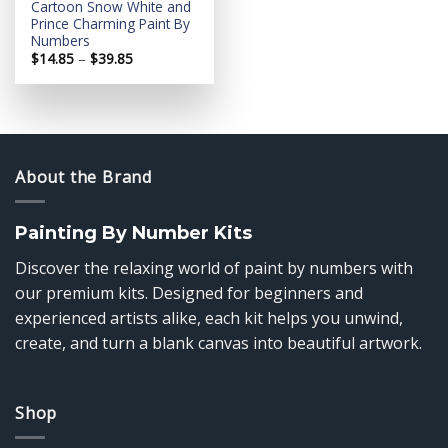
Cartoon Snow White and
Prince Charming Paint By
Numbers
Price
$
14.85
–
$
39.85
range:
$14.85
through
$39.85
About the Brand
Painting By Number Kits
Discover the relaxing world of paint by numbers with
our premium kits. Designed for beginners and
experienced artists alike, each kit helps you unwind,
create, and turn a blank canvas into beautiful artwork.
Shop