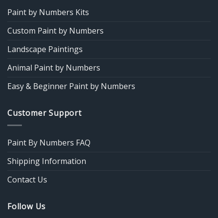
Paint by Numbers Kits
Custom Paint by Numbers
Landscape Paintings
Animal Paint by Numbers
Easy & Beginner Paint by Numbers
Customer Support
Paint By Numbers FAQ
Shipping Information
Contact Us
Follow Us