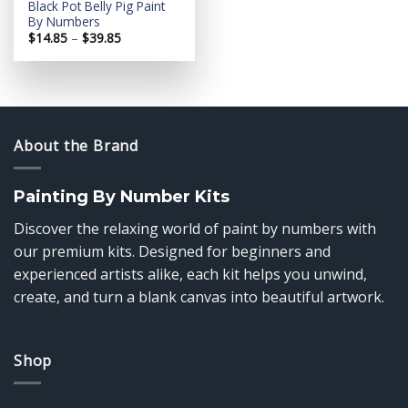
Black Pot Belly Pig Paint
By Numbers
Price
$
14.85
–
$
39.85
range:
$14.85
through
$39.85
About the Brand
Painting By Number Kits
Discover the relaxing world of paint by numbers with
our premium kits. Designed for beginners and
experienced artists alike, each kit helps you unwind,
create, and turn a blank canvas into beautiful artwork.
Shop