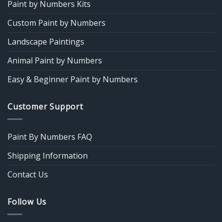
Paint by Numbers Kits
Custom Paint by Numbers
Landscape Paintings
Animal Paint by Numbers
Easy & Beginner Paint by Numbers
Customer Support
Paint By Numbers FAQ
Shipping Information
Contact Us
Follow Us