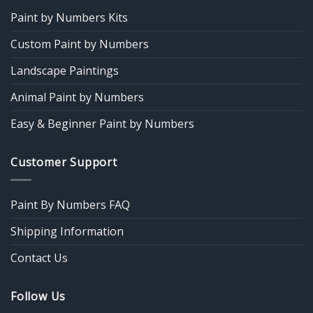
Paint by Numbers Kits
Custom Paint by Numbers
Landscape Paintings
Animal Paint by Numbers
Easy & Beginner Paint by Numbers
Customer Support
Paint By Numbers FAQ
Shipping Information
Contact Us
Follow Us