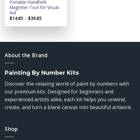
Portable Handheld
Magnifier Tool for Visual
Aid
Price
$
14.85
–
$
39.85
range:
$14.85
through
$39.85
About the Brand
Painting By Number Kits
Discover the relaxing world of paint by numbers with
our premium kits. Designed for beginners and
experienced artists alike, each kit helps you unwind,
create, and turn a blank canvas into beautiful artwork.
Shop