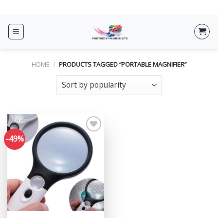
Skip
ADD ANYTHING HERE OR JUST REMOVE IT...
to
content
HOME
/
PRODUCTS TAGGED “PORTABLE MAGNIFIER”
-49%
Add to
wishlist