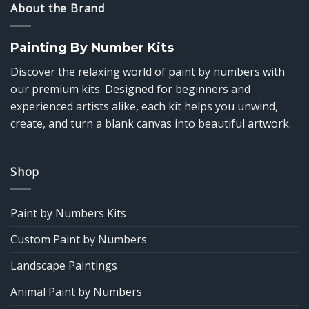
About the Brand
Painting By Number Kits
Discover the relaxing world of paint by numbers with
our premium kits. Designed for beginners and
experienced artists alike, each kit helps you unwind,
create, and turn a blank canvas into beautiful artwork.
Shop
Paint by Numbers Kits
Custom Paint by Numbers
Landscape Paintings
Animal Paint by Numbers