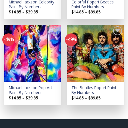
Michael Jackson Celebrity
Colorful Popart Beatles
Paint By Numbers
Paint By Numbers
Price
Price
$
14.85
–
$
39.85
$
14.85
–
$
39.85
range:
range:
$14.85
$14.85
through
through
$39.85
$39.85
-49%
-49%
Add to
Add to
wishlist
wishlist
Michael Jackson Pop Art
The Beatles Popart Paint
Paint By Numbers
By Numbers
Price
Price
$
14.85
–
$
39.85
$
14.85
–
$
39.85
range:
range:
$14.85
$14.85
through
through
$39.85
$39.85