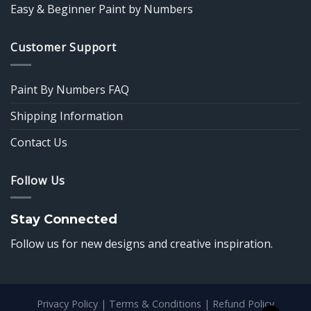
Easy & Beginner Paint by Numbers
Customer Support
Paint By Numbers FAQ
Shipping Information
Contact Us
Follow Us
Stay Connected
Follow us for new designs and creative inspiration.
Privacy Policy
|
Terms & Conditions
|
Refund Policy