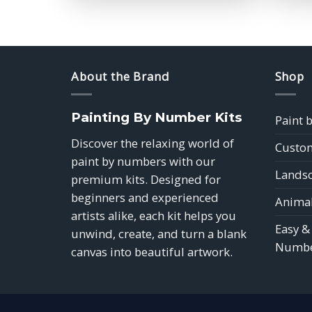
$39.85
About the Brand
Shop
Painting By Number Kits
Paint 
Discover the relaxing world of
Custom
paint by numbers with our
Landsc
premium kits. Designed for
beginners and experienced
Animal
artists alike, each kit helps you
Easy &
unwind, create, and turn a blank
Numbe
canvas into beautiful artwork.