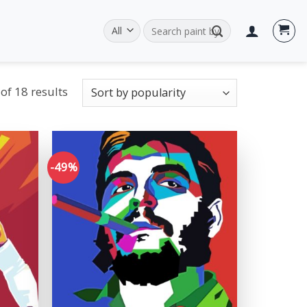
Search
for:
of 18 results
-49%
Add to
Add to
wishlist
wishlist