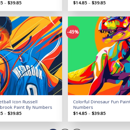
Price
Price
85
–
$
39.85
$
14.85
–
$
39.85
range:
range:
$14.85
$14.85
through
through
$39.85
$39.85
-49%
Add to
wishlist
tball Icon Russell
Colorful Dinosaur Fun Pain
brook Paint By Numbers
Numbers
Price
Price
85
–
$
39.85
$
14.85
–
$
39.85
range:
range:
$14.85
$14.85
through
through