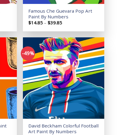
k
Famous Che Guevara Pop Art
Paint By Numbers
Price
$
14.85
–
$
39.85
range:
$14.85
through
$39.85
-49%
Add to
Add to
wishlist
wishlist
int
David Beckham Colorful Football
Art Paint By Numbers