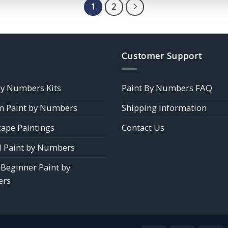
$39.85
$39.85
1
2
Customer Support
by Numbers Kits
Paint By Numbers FAQ
 Paint by Numbers
Shipping Information
ape Paintings
Contact Us
 Paint by Numbers
 Beginner Paint by
rs