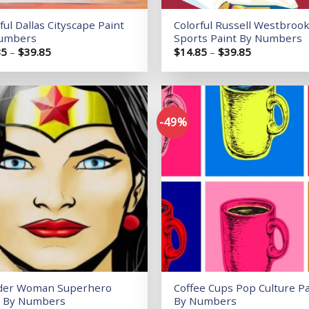
ful Dallas Cityscape Paint
Colorful Russell Westbroo
umbers
Sports Paint By Numbers
Price
Price
85
–
$
39.85
$
14.85
–
$
39.85
range:
range:
$14.85
$14.85
through
through
$39.85
$39.85
-49%
Add to
wishlist
er Woman Superhero
Coffee Cups Pop Culture Pa
t By Numbers
By Numbers