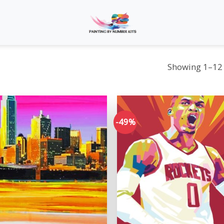
Showing 1–12 
-49%
Add to
wishlist