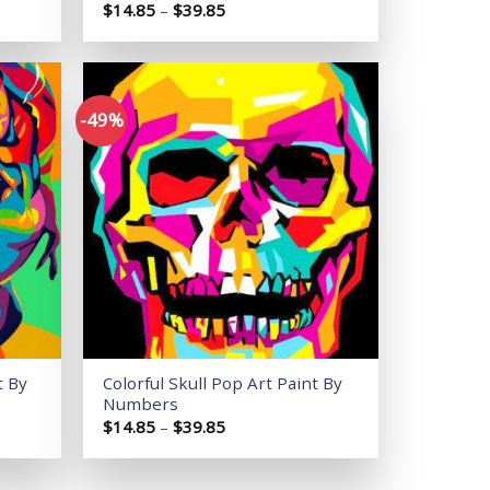
Price
$
14.85
–
$
39.85
range:
$14.85
through
$39.85
-49%
Add to
Add to
wishlist
wishlist
t By
Colorful Skull Pop Art Paint By
Numbers
Price
$
14.85
–
$
39.85
range:
$14.85
through