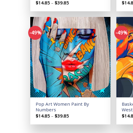
Price
$
14.85
–
$
39.85
$
14.
range:
$14.85
through
$39.85
-49%
-49%
Add to
wishlist
Pop Art Women Paint By
Baske
Numbers
West
Price
$
14.85
–
$
39.85
$
14.
range:
$14.85
through