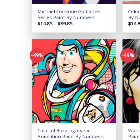
Michael Corleone Godfather
Color
Series Paint By Numbers
By N
Price
$
14.85
–
$
39.85
$
14.
range:
$14.85
through
$39.85
-49%
-49%
Add to
wishlist
Colorful Buzz Lightyear
Wond
Animation Paint By Numbers
Pain