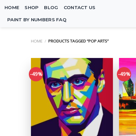
Skip
HOME
SHOP
BLOG
CONTACT US
to
content
PAINT BY NUMBERS FAQ
HOME
/
PRODUCTS TAGGED “POP ARTS”
-49%
-49%
Add to
wishlist