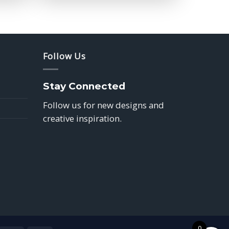
$39.85
Follow Us
Stay Connected
Follow us for new designs and
creative inspiration.
0