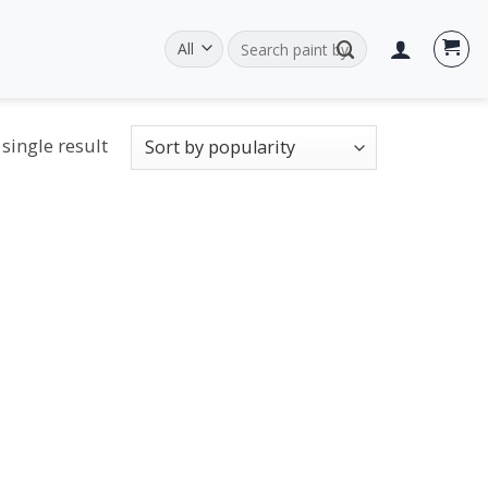
Search
for:
single result