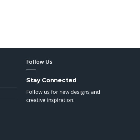
Follow Us
Stay Connected
Follow us for new designs and
creative inspiration.