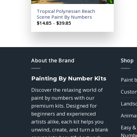
Tropical Polynesian Beach
Scene Paint By Numbers
Price
$
14.85
–
$
39.85
range:
$14.85
through
$39.85
About the Brand
Shop
Painting By Number Kits
Paint 
Discover the relaxing world of
Custom
paint by numbers with our
Landsc
premium kits. Designed for
beginners and experienced
Animal
artists alike, each kit helps you
Easy &
unwind, create, and turn a blank
Numbe