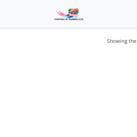
Showing the 