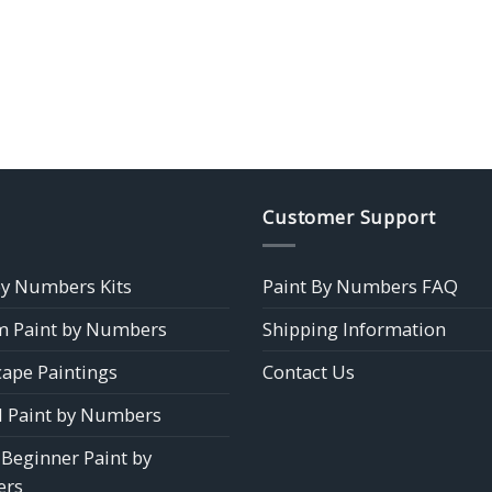
Customer Support
by Numbers Kits
Paint By Numbers FAQ
 Paint by Numbers
Shipping Information
ape Paintings
Contact Us
 Paint by Numbers
 Beginner Paint by
rs