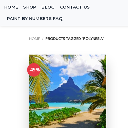
Skip
HOME
SHOP
BLOG
CONTACT US
to
content
PAINT BY NUMBERS FAQ
HOME
/
PRODUCTS TAGGED “POLYNESIA”
-49%
Add to
wishlist