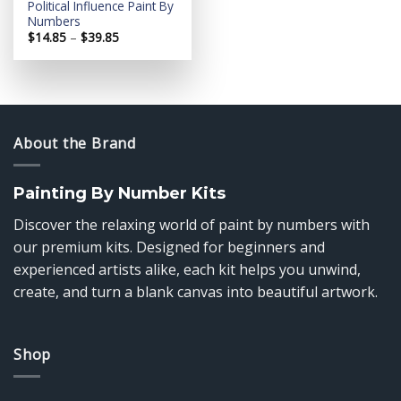
Political Influence Paint By
Numbers
Price
$
14.85
–
$
39.85
range:
$14.85
through
$39.85
About the Brand
Painting By Number Kits
Discover the relaxing world of paint by numbers with
our premium kits. Designed for beginners and
experienced artists alike, each kit helps you unwind,
create, and turn a blank canvas into beautiful artwork.
Shop