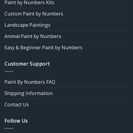
Paint by Numbers Kits
Custom Paint by Numbers
Landscape Paintings
Animal Paint by Numbers
Easy & Beginner Paint by Numbers
Customer Support
Paint By Numbers FAQ
Shipping Information
Contact Us
Follow Us