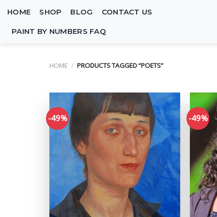
Skip
HOME
SHOP
BLOG
CONTACT US
to
content
PAINT BY NUMBERS FAQ
HOME
/
PRODUCTS TAGGED “POETS”
-49%
-49%
Add to
wishlist