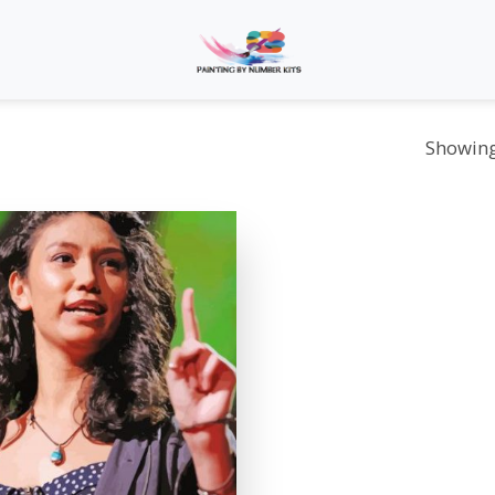
Showing 
Add to
wishlist