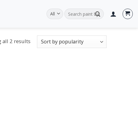
Search
for:
all 2 results