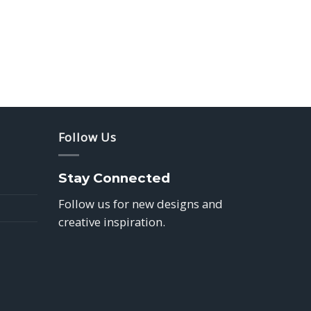
Follow Us
Stay Connected
Follow us for new designs and
creative inspiration.