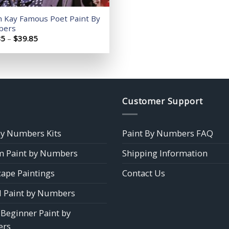
h Kay Famous Poet Paint By
bers
Price
85
–
$
39.85
range:
$14.85
through
$39.85
Customer Support
by Numbers Kits
Paint By Numbers FAQ
 Paint by Numbers
Shipping Information
ape Paintings
Contact Us
 Paint by Numbers
 Beginner Paint by
rs