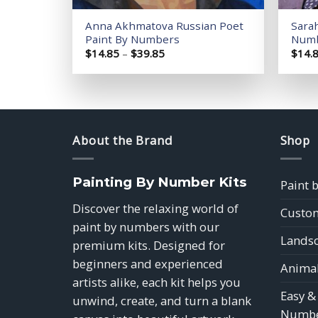
Anna Akhmatova Russian Poet
Sara
Paint By Numbers
Num
Price
$
14.85
–
$
39.85
$
14.
range:
$14.85
through
$39.85
About the Brand
Shop
Painting By Number Kits
Paint 
Discover the relaxing world of
Custom
paint by numbers with our
Landsc
premium kits. Designed for
beginners and experienced
Animal
artists alike, each kit helps you
Easy &
unwind, create, and turn a blank
Numbe