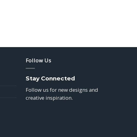
Follow Us
Stay Connected
Follow us for new designs and
creative inspiration.