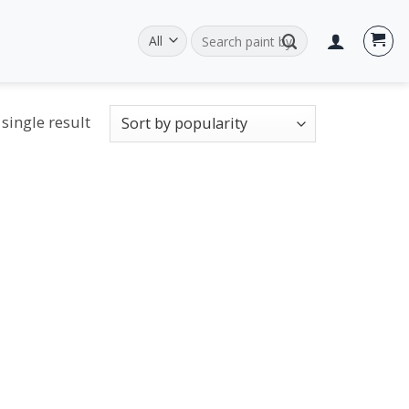
Search
for:
single result