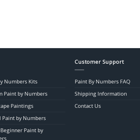
Customer Support
by Numbers Kits
Paint By Numbers FAQ
 Paint by Numbers
Shipping Information
ape Paintings
Contact Us
 Paint by Numbers
 Beginner Paint by
rs