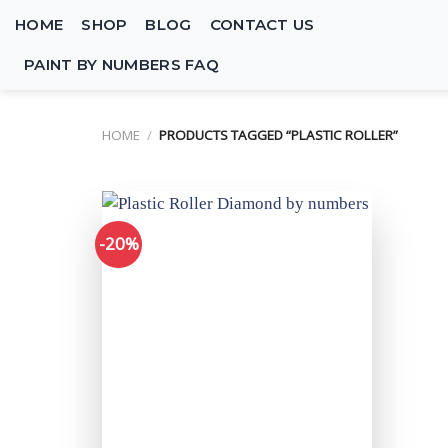
Skip
HOME
SHOP
BLOG
CONTACT US
to
content
PAINT BY NUMBERS FAQ
HOME
/
PRODUCTS TAGGED “PLASTIC ROLLER”
-20%
Add to
wishlist