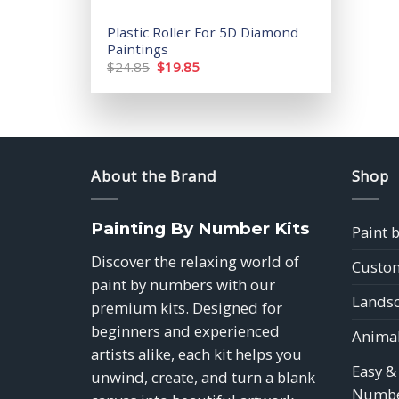
Plastic Roller For 5D Diamond
Paintings
Original
Current
$
24.85
$
19.85
price
price
was:
is:
$24.85.
$19.85.
About the Brand
Shop
Painting By Number Kits
Paint 
Discover the relaxing world of
Custom
paint by numbers with our
Landsc
premium kits. Designed for
beginners and experienced
Animal
artists alike, each kit helps you
Easy &
unwind, create, and turn a blank
Numbe