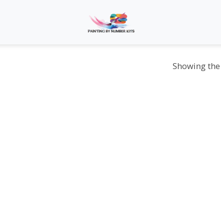
Showing the 