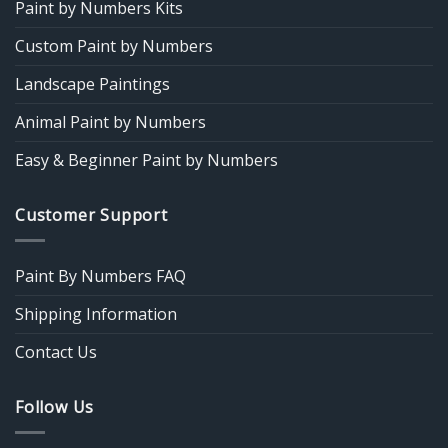
Paint by Numbers Kits
Custom Paint by Numbers
Landscape Paintings
Animal Paint by Numbers
Easy & Beginner Paint by Numbers
Customer Support
Paint By Numbers FAQ
Shipping Information
Contact Us
Follow Us