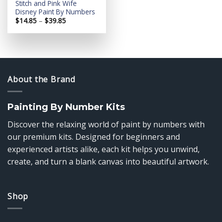
Stitch and Pink Wife
Disney Paint By Numbers
Price
$
14.85
–
$
39.85
range:
$14.85
through
$39.85
About the Brand
Painting By Number Kits
Discover the relaxing world of paint by numbers with
our premium kits. Designed for beginners and
experienced artists alike, each kit helps you unwind,
create, and turn a blank canvas into beautiful artwork.
Shop