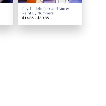
Psychedelic Rick and Morty
Paint By Numbers
Price
$
14.85
–
$
39.85
range:
$14.85
through
$39.85