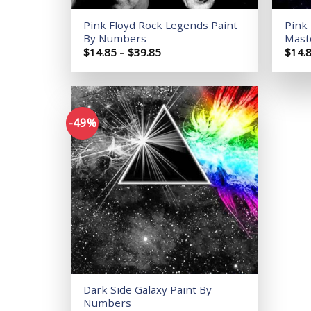
Pink Floyd Rock Legends Paint
Pink 
By Numbers
Mast
Price
$
14.85
–
$
39.85
$
14.
range:
$14.85
through
$39.85
-49%
Add to
wishlist
Dark Side Galaxy Paint By
Numbers