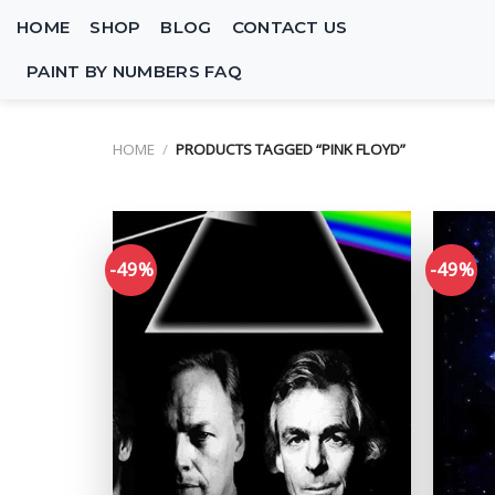
Skip
HOME
SHOP
BLOG
CONTACT US
to
content
PAINT BY NUMBERS FAQ
HOME
/
PRODUCTS TAGGED “PINK FLOYD”
-49%
-49%
Add to
wishlist