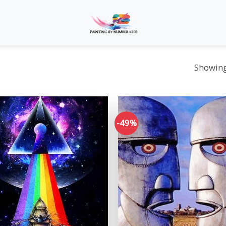
Showing 
-49%
Add to
wishlist