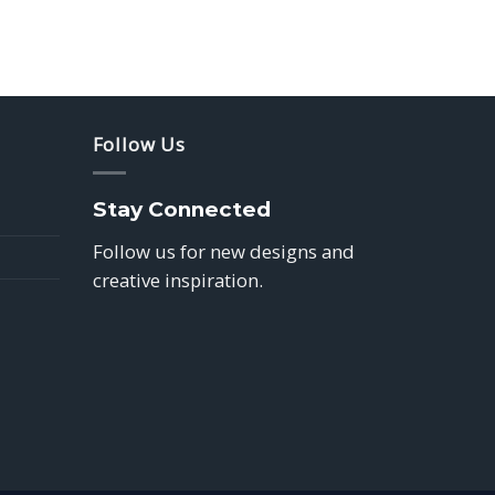
Follow Us
Stay Connected
Follow us for new designs and
creative inspiration.