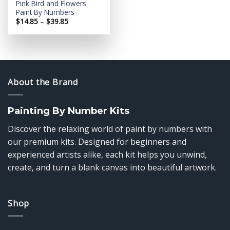
Pink Bird and Flowers
Paint By Numbers
Price
$
14.85
–
$
39.85
range:
$14.85
through
$39.85
About the Brand
Painting By Number Kits
Discover the relaxing world of paint by numbers with
our premium kits. Designed for beginners and
experienced artists alike, each kit helps you unwind,
create, and turn a blank canvas into beautiful artwork.
Shop