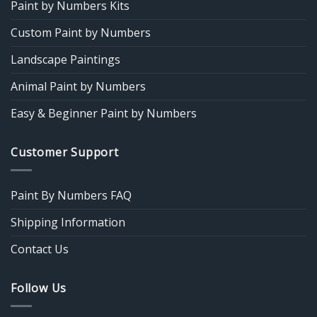
Paint by Numbers Kits
Custom Paint by Numbers
Landscape Paintings
Animal Paint by Numbers
Easy & Beginner Paint by Numbers
Customer Support
Paint By Numbers FAQ
Shipping Information
Contact Us
Follow Us