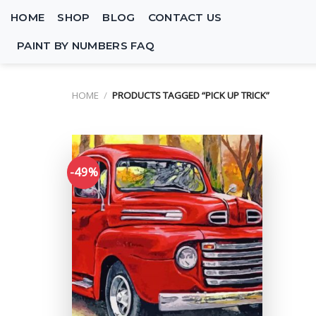
Skip
HOME
SHOP
BLOG
CONTACT US
to
content
PAINT BY NUMBERS FAQ
HOME
/
PRODUCTS TAGGED “PICK UP TRICK”
-49%
Add to
wishlist