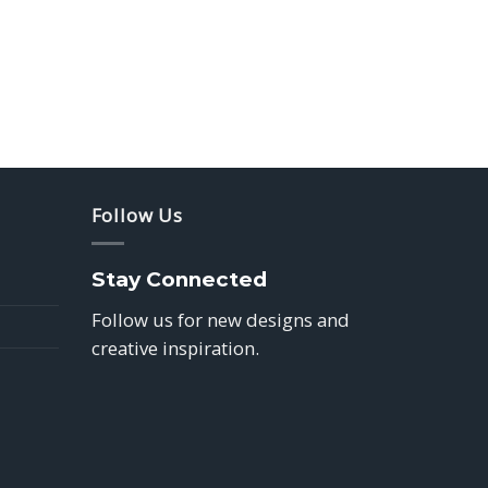
Follow Us
Stay Connected
Follow us for new designs and
creative inspiration.