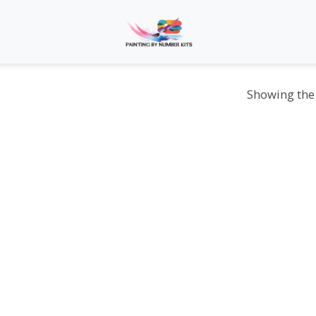
Showing the 