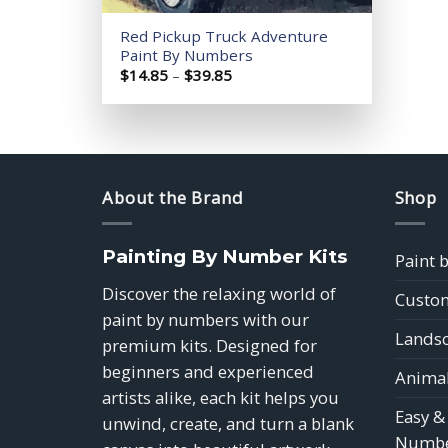
Red Pickup Truck Adventure
Paint By Numbers
Price
$
14.85
–
$
39.85
range:
$14.85
through
$39.85
About the Brand
Shop
Painting By Number Kits
Paint 
Discover the relaxing world of
Custom
paint by numbers with our
Landsc
premium kits. Designed for
beginners and experienced
Animal
artists alike, each kit helps you
Easy &
unwind, create, and turn a blank
Numbe