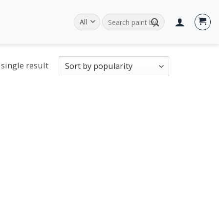
Search
for:
single result