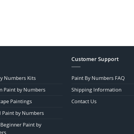
Customer Support
by Numbers Kits
Paint By Numbers FAQ
 Paint by Numbers
Shipping Information
ape Paintings
Contact Us
 Paint by Numbers
 Beginner Paint by
rs