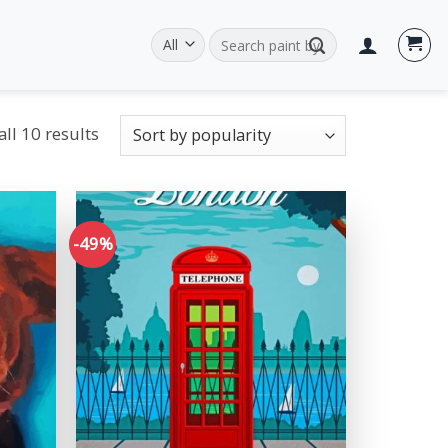
Search
for:
ll 10 results
-49%
Add to
Add to
wishlist
wishlist