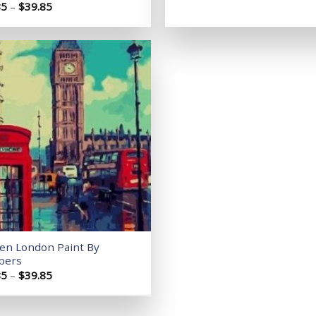
Price
85
–
$
39.85
range:
$14.85
through
$39.85
Add to
wishlist
Ben London Paint By
bers
Price
85
–
$
39.85
range:
$14.85
through