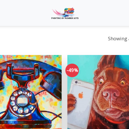
Showing a
-49%
Add to
wishlist