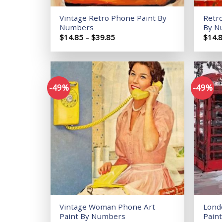
Vintage Retro Phone Paint By
Retr
Numbers
By N
Price
$
14.85
–
$
39.85
$
14.
range:
$14.85
through
$39.85
-49%
-49%
Add to
wishlist
Vintage Woman Phone Art
Lond
Paint By Numbers
Pain