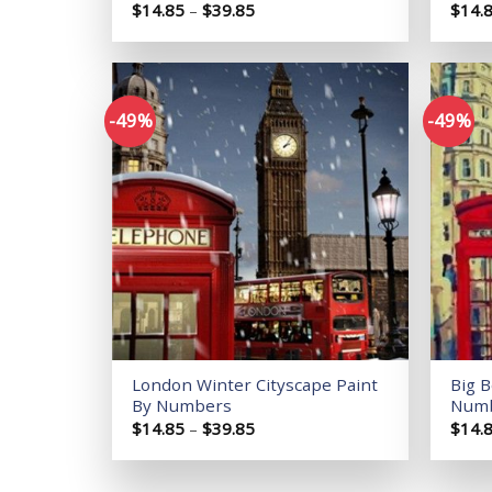
Price
$
14.85
–
$
39.85
$
14.
range:
$14.85
through
$39.85
-49%
-49%
Add to
wishlist
London Winter Cityscape Paint
Big 
By Numbers
Num
Price
$
14.85
–
$
39.85
$
14.
range:
$14.85
through