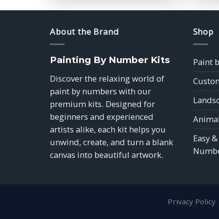
$39.85
About the Brand
Shop
Painting By Number Kits
Paint 
Discover the relaxing world of
Custom
paint by numbers with our
Landsc
premium kits. Designed for
beginners and experienced
Animal
artists alike, each kit helps you
Easy &
unwind, create, and turn a blank
Numbe
canvas into beautiful artwork.
Privacy Policy