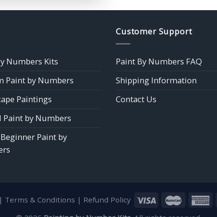
$39.85
Customer Support
by Numbers Kits
Paint By Numbers FAQ
 Paint by Numbers
Shipping Information
ape Paintings
Contact Us
 Paint by Numbers
 Beginner Paint by
rs
|
Terms & Conditions
|
Refund Policy