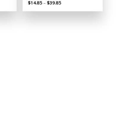
Price
$
14.85
–
$
39.85
range:
$14.85
through
$39.85