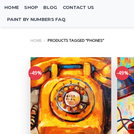
Skip
HOME
SHOP
BLOG
CONTACT US
to
content
PAINT BY NUMBERS FAQ
HOME
/
PRODUCTS TAGGED “PHONES”
-49%
-49%
Add to
wishlist