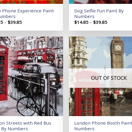
o Phone Experience Paint
Dog Selfie Fun Paint By
umbers
Numbers
Price
Price
85
–
$
39.85
$
14.85
–
$
39.85
range:
range:
$14.85
$14.85
through
through
$39.85
$39.85
Add to
wishlist
OUT OF STOCK
on Streets with Red Bus
London Phone Booth Paint
t By Numbers
Numbers