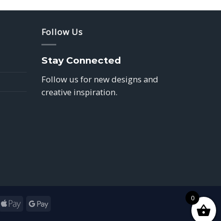
Follow Us
Stay Connected
Follow us for new designs and
creative inspiration.
0