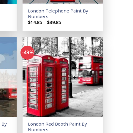
London Telephone Paint By
Numbers
Price
$
14.85
–
$
39.85
range:
$14.85
through
$39.85
-49%
Add to
Add to
wishlist
wishlist
 By
London Red Booth Paint By
Numbers