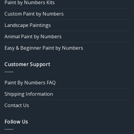
Paint by Numbers Kits
Custom Paint by Numbers
Landscape Paintings
Animal Paint by Numbers
Easy & Beginner Paint by Numbers
Customer Support
Paint By Numbers FAQ
Shipping Information
Contact Us
Follow Us