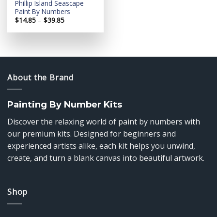
Phillip Island Seascape
Paint By Numbers
Price
$
14.85
–
$
39.85
range:
$14.85
through
$39.85
About the Brand
Painting By Number Kits
Discover the relaxing world of paint by numbers with
our premium kits. Designed for beginners and
experienced artists alike, each kit helps you unwind,
create, and turn a blank canvas into beautiful artwork.
Shop