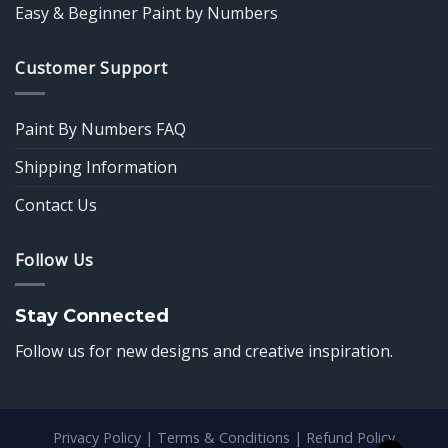
Easy & Beginner Paint by Numbers
Customer Support
Paint By Numbers FAQ
Shipping Information
Contact Us
Follow Us
Stay Connected
Follow us for new designs and creative inspiration.
Privacy Policy
|
Terms & Conditions
|
Refund Policy