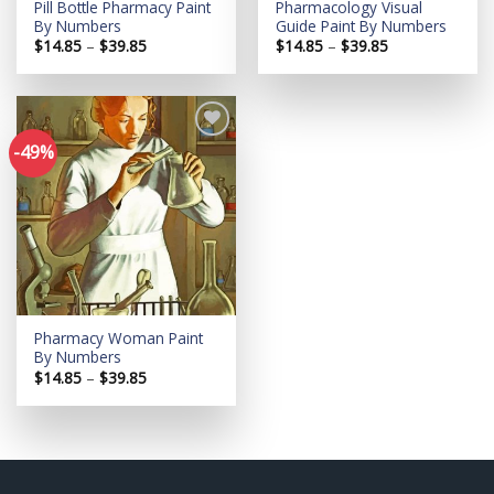
Pill Bottle Pharmacy Paint
Pharmacology Visual
By Numbers
Guide Paint By Numbers
Price
Price
$
14.85
–
$
39.85
$
14.85
–
$
39.85
range:
range:
$14.85
$14.85
through
through
$39.85
$39.85
-49%
Add to
wishlist
Pharmacy Woman Paint
By Numbers
Price
$
14.85
–
$
39.85
range:
$14.85
through
$39.85