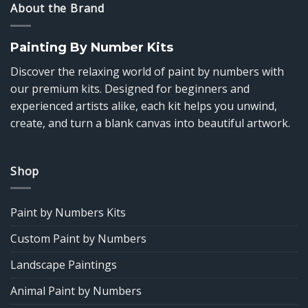
About the Brand
Painting By Number Kits
Discover the relaxing world of paint by numbers with
our premium kits. Designed for beginners and
experienced artists alike, each kit helps you unwind,
create, and turn a blank canvas into beautiful artwork.
Shop
Paint by Numbers Kits
Custom Paint by Numbers
Landscape Paintings
Animal Paint by Numbers