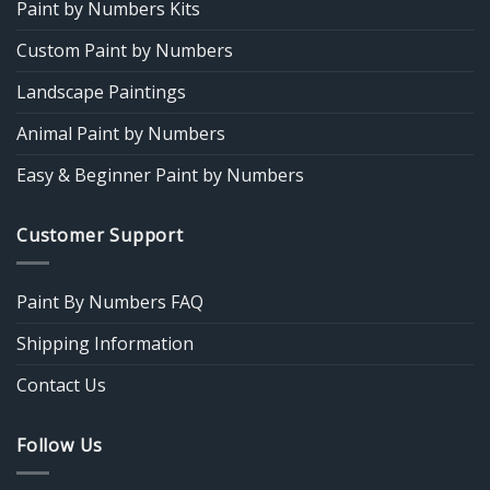
Paint by Numbers Kits
Custom Paint by Numbers
Landscape Paintings
Animal Paint by Numbers
Easy & Beginner Paint by Numbers
Customer Support
Paint By Numbers FAQ
Shipping Information
Contact Us
Follow Us