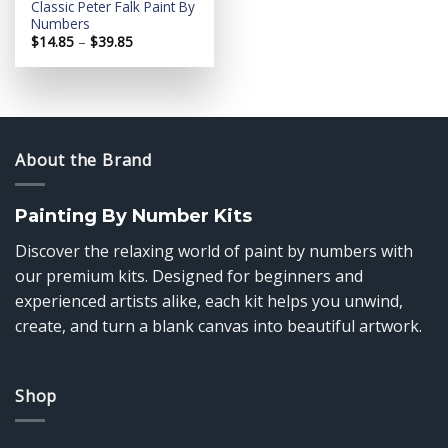
Classic Peter Falk Paint By
Numbers
Price
$
14.85
–
$
39.85
range:
$14.85
through
$39.85
About the Brand
Painting By Number Kits
Discover the relaxing world of paint by numbers with
our premium kits. Designed for beginners and
experienced artists alike, each kit helps you unwind,
create, and turn a blank canvas into beautiful artwork.
Shop