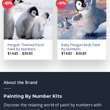
-49%
-49%
Add to
Add to
wishlist
wishlist
Penguin Themed Porch
Baby Penguin Birds Paint
Paint By Numbers
By Numbers
Price
Price
$
14.85
–
$
39.85
$
14.85
–
$
39.85
range:
range:
$14.85
$14.85
through
through
$39.85
$39.85
About the Brand
Painting By Number Kits
Discover the relaxing world of paint by numbers with