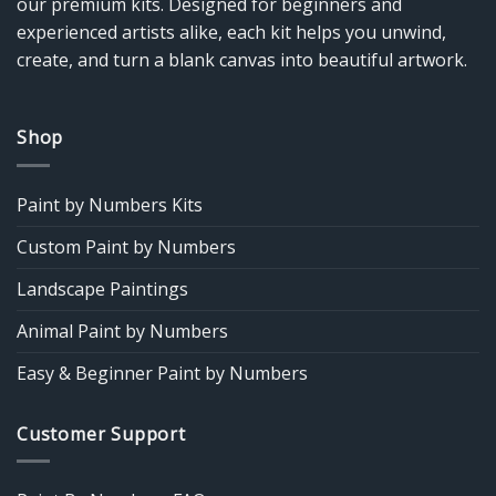
our premium kits. Designed for beginners and
experienced artists alike, each kit helps you unwind,
create, and turn a blank canvas into beautiful artwork.
Shop
Paint by Numbers Kits
Custom Paint by Numbers
Landscape Paintings
Animal Paint by Numbers
Easy & Beginner Paint by Numbers
Customer Support