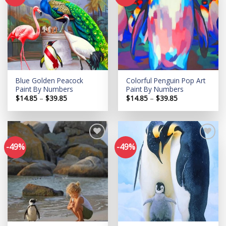
Add to
Add to
wishlist
wishlist
Blue Golden Peacock
Colorful Penguin Pop Art
Paint By Numbers
Paint By Numbers
Price
Price
$
14.85
–
$
39.85
$
14.85
–
$
39.85
range:
range:
$14.85
$14.85
through
through
$39.85
$39.85
-49%
-49%
Add to
Add to
wishlist
wishlist