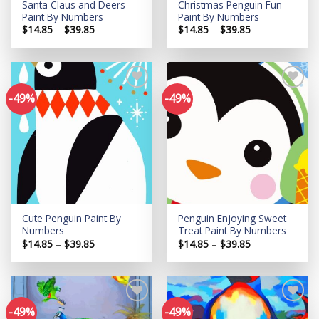
Santa Claus and Deers
Christmas Penguin Fun
Paint By Numbers
Paint By Numbers
Price
Price
$
14.85
–
$
39.85
$
14.85
–
$
39.85
range:
range:
$14.85
$14.85
through
through
$39.85
$39.85
-49%
-49%
Add to
Add to
wishlist
wishlist
Cute Penguin Paint By
Penguin Enjoying Sweet
Numbers
Treat Paint By Numbers
Price
Price
$
14.85
–
$
39.85
$
14.85
–
$
39.85
range:
range:
$14.85
$14.85
through
through
$39.85
$39.85
-49%
-49%