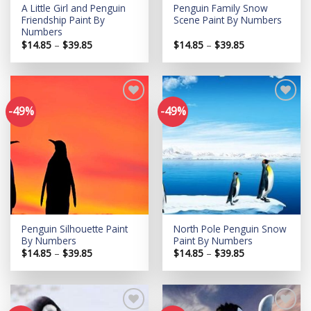
A Little Girl and Penguin
Penguin Family Snow
Friendship Paint By
Scene Paint By Numbers
Numbers
Price
Price
$
14.85
–
$
39.85
$
14.85
–
$
39.85
range:
range:
$14.85
$14.85
through
through
$39.85
$39.85
-49%
-49%
Add to
Add to
wishlist
wishlist
Penguin Silhouette Paint
North Pole Penguin Snow
By Numbers
Paint By Numbers
Price
Price
$
14.85
–
$
39.85
$
14.85
–
$
39.85
range:
range:
$14.85
$14.85
through
through
$39.85
$39.85