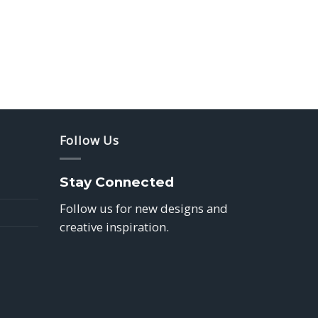
Follow Us
Stay Connected
Follow us for new designs and
creative inspiration.