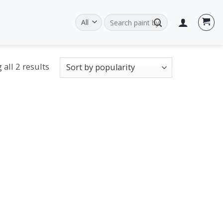
Search
for:
all 2 results