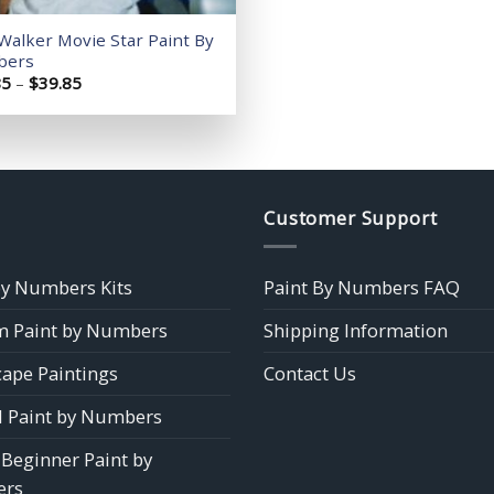
Walker Movie Star Paint By
bers
Price
85
–
$
39.85
range:
$14.85
through
$39.85
Customer Support
by Numbers Kits
Paint By Numbers FAQ
 Paint by Numbers
Shipping Information
ape Paintings
Contact Us
 Paint by Numbers
 Beginner Paint by
rs