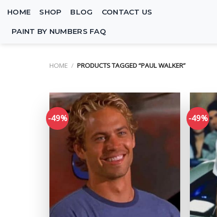
Skip
HOME
SHOP
BLOG
CONTACT US
to
content
PAINT BY NUMBERS FAQ
HOME
/
PRODUCTS TAGGED “PAUL WALKER”
-49%
-49%
Add to
wishlist