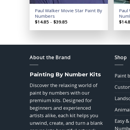
Paul Walker Movie Star Paint By
Paul 
Numbers
Num
Price
$
14.85
–
$
39.85
$
14.
range:
$14.85
through
$39.85
About the Brand
Shop
Painting By Number Kits
Paint 
Discover the relaxing world of
Custom
paint by numbers with our
Landsc
premium kits. Designed for
beginners and experienced
Animal
artists alike, each kit helps you
Easy &
unwind, create, and turn a blank
Numbe