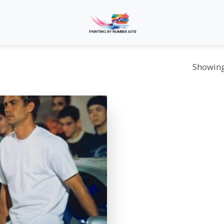
Showing 
Add to
wishlist