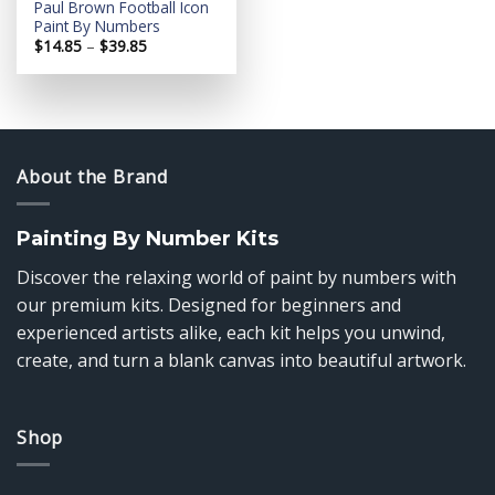
Paul Brown Football Icon
Paint By Numbers
Price
$
14.85
–
$
39.85
range:
$14.85
through
$39.85
About the Brand
Painting By Number Kits
Discover the relaxing world of paint by numbers with
our premium kits. Designed for beginners and
experienced artists alike, each kit helps you unwind,
create, and turn a blank canvas into beautiful artwork.
Shop