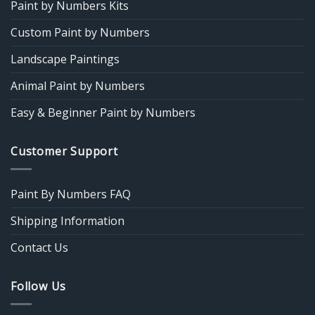
Paint by Numbers Kits
Custom Paint by Numbers
Landscape Paintings
Animal Paint by Numbers
Easy & Beginner Paint by Numbers
Customer Support
Paint By Numbers FAQ
Shipping Information
Contact Us
Follow Us