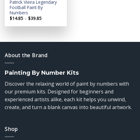
Patrick Vieira Legendary
Football Paint By
Numbers
Price
$
14.85
–
$
39.85
range:
$14.85
through
$39.85
About the Brand
Painting By Number Kits
Discover the relaxing world of paint by numbers with
our premium kits. Designed for beginners and
experienced artists alike, each kit helps you unwind,
create, and turn a blank canvas into beautiful artwork.
Shop