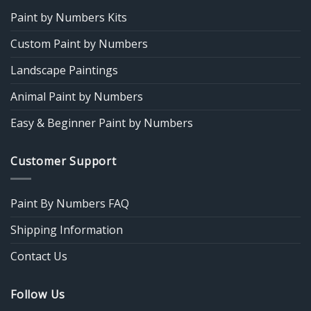
Paint by Numbers Kits
Custom Paint by Numbers
Landscape Paintings
Animal Paint by Numbers
Easy & Beginner Paint by Numbers
Customer Support
Paint By Numbers FAQ
Shipping Information
Contact Us
Follow Us