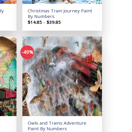
By
Christmas Train Journey Paint
By Numbers
Price
$
14.85
–
$
39.85
range:
$14.85
through
$39.85
-49%
Add to
Add to
wishlist
wishlist
Owls and Trains Adventure
Paint By Numbers