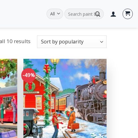
Search
for:
ll 10 results
-49%
Add to
Add to
wishlist
wishlist