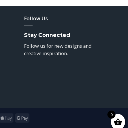
Follow Us
Stay Connected
Follow us for new designs and
creative inspiration.
0