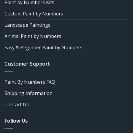
Paint by Numbers Kits
Custom Paint by Numbers
Landscape Paintings
Animal Paint by Numbers
Easy & Beginner Paint by Numbers
Customer Support
Paint By Numbers FAQ
Shipping Information
Contact Us
Follow Us