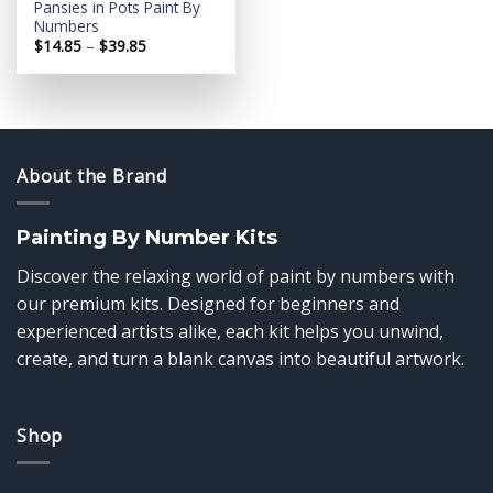
Pansies in Pots Paint By
Numbers
Price
$
14.85
–
$
39.85
range:
$14.85
through
$39.85
About the Brand
Painting By Number Kits
Discover the relaxing world of paint by numbers with
our premium kits. Designed for beginners and
experienced artists alike, each kit helps you unwind,
create, and turn a blank canvas into beautiful artwork.
Shop