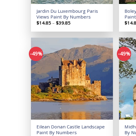
Jardin Du Luxembourg Paris
Bole
Views Paint By Numbers
Pain
Price
$
14.85
–
$
39.85
$
14.
range:
$14.85
through
$39.85
-49%
-49%
Add to
wishlist
Eilean Donan Castle Landscape
Midh
Paint By Numbers
By N