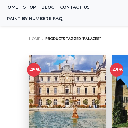
Skip
HOME
SHOP
BLOG
CONTACT US
to
content
PAINT BY NUMBERS FAQ
HOME
/
PRODUCTS TAGGED “PALACES”
-49%
-49%
Add to
wishlist