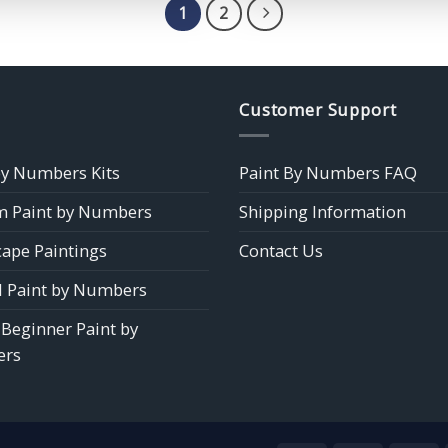
$39.85
1
2
Customer Support
by Numbers Kits
Paint By Numbers FAQ
 Paint by Numbers
Shipping Information
ape Paintings
Contact Us
 Paint by Numbers
 Beginner Paint by
rs