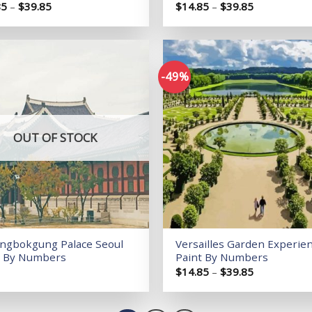
Price
Price
85
–
$
39.85
$
14.85
–
$
39.85
range:
range:
$14.85
$14.85
through
through
$39.85
$39.85
-49%
Add to
wishlist
OUT OF STOCK
ngbokgung Palace Seoul
Versailles Garden Experie
t By Numbers
Paint By Numbers
Price
$
14.85
–
$
39.85
range:
$14.85
through