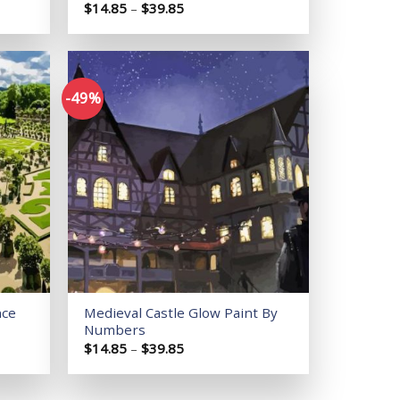
Price
$
14.85
–
$
39.85
range:
$14.85
through
$39.85
-49%
Add to
Add to
wishlist
wishlist
nce
Medieval Castle Glow Paint By
Numbers
Price
$
14.85
–
$
39.85
range:
$14.85
through