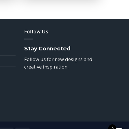
$39.85
Follow Us
Stay Connected
Follow us for new designs and
creative inspiration.
0