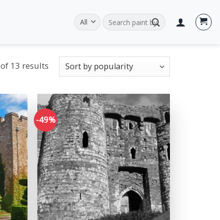
Search
for:
of 13 results
-49%
Add to
Add to
wishlist
wishlist