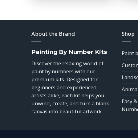
$39.85
About the Brand
Shop
Painting By Number Kits
Paint 
Discover the relaxing world of
Custom
paint by numbers with our
Landsc
premium kits. Designed for
beginners and experienced
Animal
artists alike, each kit helps you
Easy &
unwind, create, and turn a blank
Numbe
canvas into beautiful artwork.