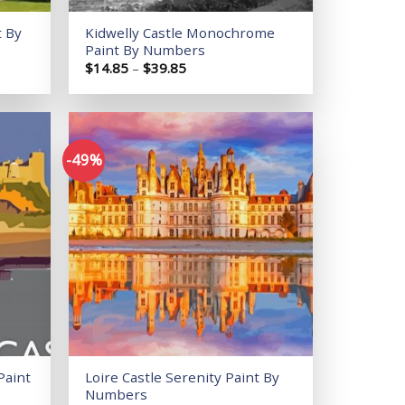
t By
Kidwelly Castle Monochrome
Paint By Numbers
Price
$
14.85
–
$
39.85
range:
$14.85
through
$39.85
-49%
Add to
Add to
wishlist
wishlist
Paint
Loire Castle Serenity Paint By
Numbers