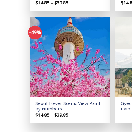
Price
$
14.85
–
$
39.85
$
14.
range:
$14.85
through
$39.85
-49%
Add to
wishlist
Seoul Tower Scenic View Paint
Gyeo
By Numbers
Pain
Price
$
14.85
–
$
39.85
range:
$14.85
through