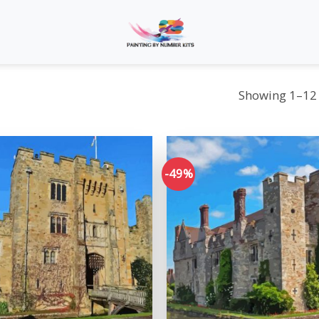
Showing 1–12 
-49%
Add to
wishlist