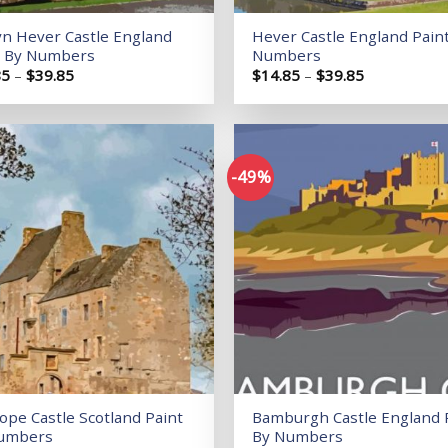
yn Hever Castle England
Hever Castle England Pain
t By Numbers
Numbers
Price
Price
85
–
$
39.85
$
14.85
–
$
39.85
range:
range:
$14.85
$14.85
through
through
$39.85
$39.85
-49%
Add to
wishlist
ope Castle Scotland Paint
Bamburgh Castle England 
umbers
By Numbers