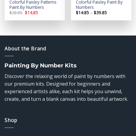
Colorful Paisley Patterns
Colorful Paisley Paint By
Paint By Numbers
Numbers
Original
Current
Price
$
28.85
$
14.85
$
14.85
–
$
39.85
price
price
range:
was:
is:
$14.85
$28.85.
$14.85.
through
$39.85
About the Brand
Painting By Number Kits
Discover the relaxing world of paint by numbers with
our premium kits. Designed for beginners and
experienced artists alike, each kit helps you unwind,
create, and turn a blank canvas into beautiful artwork.
Shop