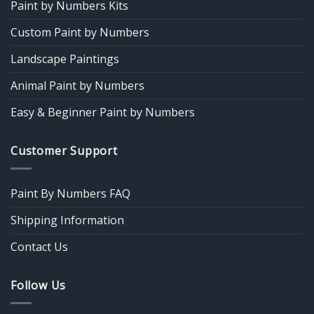
Paint by Numbers Kits
Custom Paint by Numbers
Landscape Paintings
Animal Paint by Numbers
Easy & Beginner Paint by Numbers
Customer Support
Paint By Numbers FAQ
Shipping Information
Contact Us
Follow Us