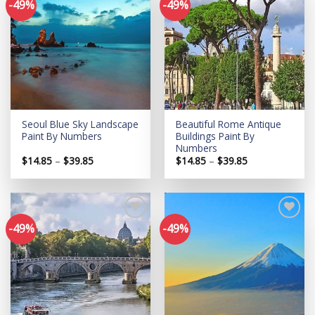
-49%
-49%
Add to
Add to
wishlist
wishlist
Seoul Blue Sky Landscape
Beautiful Rome Antique
Paint By Numbers
Buildings Paint By
Numbers
Price
Price
$
14.85
–
$
39.85
$
14.85
–
$
39.85
range:
range:
$14.85
$14.85
through
through
$39.85
$39.85
-49%
-49%
Add to
Add to
wishlist
wishlist