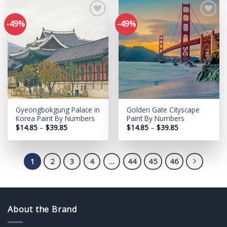
$39.85
$39.85
-49%
-49%
Add to
Add to
wishlist
wishlist
Gyeongbokgung Palace in
Golden Gate Cityscape
Korea Paint By Numbers
Paint By Numbers
Price
Price
$
14.85
–
$
39.85
$
14.85
–
$
39.85
range:
range:
$14.85
$14.85
through
through
$39.85
$39.85
1
2
3
4
…
44
45
46
About the Brand