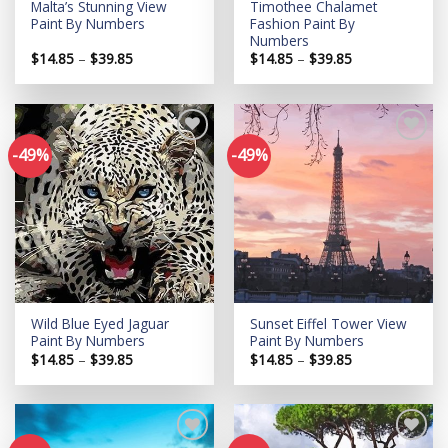
Malta’s Stunning View
Timothee Chalamet
Paint By Numbers
Fashion Paint By
Numbers
Price
Price
$
14.85
–
$
39.85
$
14.85
–
$
39.85
range:
range:
$14.85
$14.85
through
through
$39.85
$39.85
-49%
-49%
Add to
Add to
wishlist
wishlist
Wild Blue Eyed Jaguar
Sunset Eiffel Tower View
Paint By Numbers
Paint By Numbers
Price
Price
$
14.85
–
$
39.85
$
14.85
–
$
39.85
range:
range:
$14.85
$14.85
through
through
$39.85
$39.85