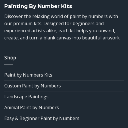
Painting By Number Kits
Discover the relaxing world of paint by numbers with
our premium kits. Designed for beginners and
experienced artists alike, each kit helps you unwind,
create, and turn a blank canvas into beautiful artwork.
Shop
Paint by Numbers Kits
Custom Paint by Numbers
Landscape Paintings
Animal Paint by Numbers
Easy & Beginner Paint by Numbers