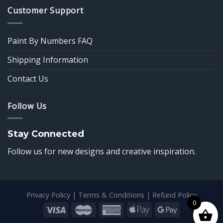
Customer Support
Paint By Numbers FAQ
Shipping Information
Contact Us
Follow Us
Stay Connected
Follow us for new designs and creative inspiration.
Privacy Policy
|
Terms & Conditions
|
Refund Policy
0