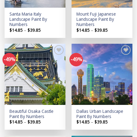
Santa Maria Italy
Mount Fuji Japanese
Landscape Paint By
Landscape Paint By
Numbers
Numbers
Price
Price
$
14.85
–
$
39.85
$
14.85
–
$
39.85
range:
range:
$14.85
$14.85
through
through
$39.85
$39.85
-49%
-49%
Add to
Add to
wishlist
wishlist
Beautiful Osaka Castle
Dallas Urban Landscape
Paint By Numbers
Paint By Numbers
Price
Price
$
14.85
–
$
39.85
$
14.85
–
$
39.85
range:
range:
$14.85
$14.85
through
through