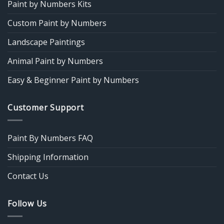
Paint by Numbers Kits
Custom Paint by Numbers
Landscape Paintings
Animal Paint by Numbers
Easy & Beginner Paint by Numbers
Customer Support
Paint By Numbers FAQ
Shipping Information
Contact Us
Follow Us