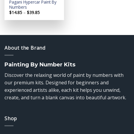
Pagani Hypercar Paint By
Numbers
Price
$
14.85
–
$
39.85
range:
$14.85
through
$39.85
About the Brand
Painting By Number Kits
Discover the relaxing world of paint by numbers with
our premium kits. Designed for beginners and
experienced artists alike, each kit helps you unwind,
create, and turn a blank canvas into beautiful artwork.
Shop