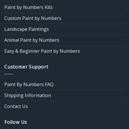
Paint by Numbers Kits
Custom Paint by Numbers
Landscape Paintings
Animal Paint by Numbers
Easy & Beginner Paint by Numbers
Customer Support
Paint By Numbers FAQ
Shipping Information
Contact Us
Follow Us