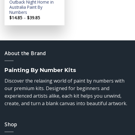
Outback Night Home in
Australia Paint By
Numbers
Price
$
14.85
–
$
39.85
range:
$14.85
through
$39.85
About the Brand
Painting By Number Kits
Discover the relaxing world of paint by numbers with
our premium kits. Designed for beginners and
experienced artists alike, each kit helps you unwind,
create, and turn a blank canvas into beautiful artwork.
Shop