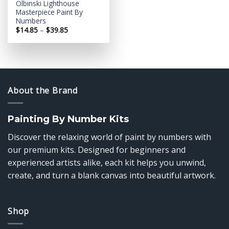
Olbinski Lighthouse
Masterpiece Paint By
Numbers
Price
$
14.85
–
$
39.85
range:
$14.85
through
$39.85
About the Brand
Painting By Number Kits
Discover the relaxing world of paint by numbers with
our premium kits. Designed for beginners and
experienced artists alike, each kit helps you unwind,
create, and turn a blank canvas into beautiful artwork.
Shop