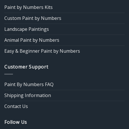
Paint by Numbers Kits
Custom Paint by Numbers
Landscape Paintings
Animal Paint by Numbers
Easy & Beginner Paint by Numbers
Customer Support
Paint By Numbers FAQ
Shipping Information
Contact Us
Follow Us