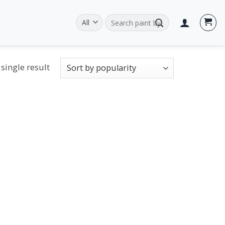
Search
for:
single result