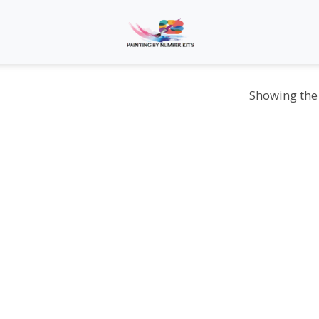
Showing the 