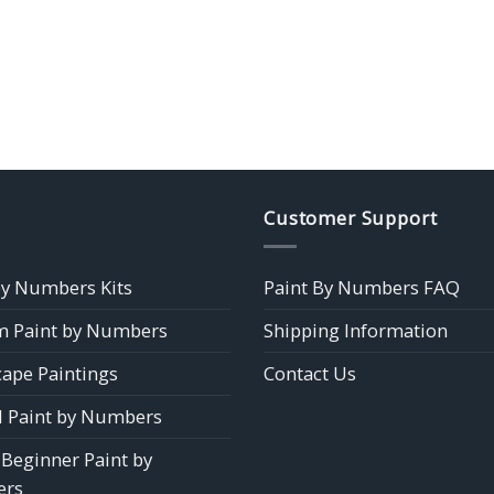
Customer Support
by Numbers Kits
Paint By Numbers FAQ
 Paint by Numbers
Shipping Information
ape Paintings
Contact Us
 Paint by Numbers
 Beginner Paint by
rs