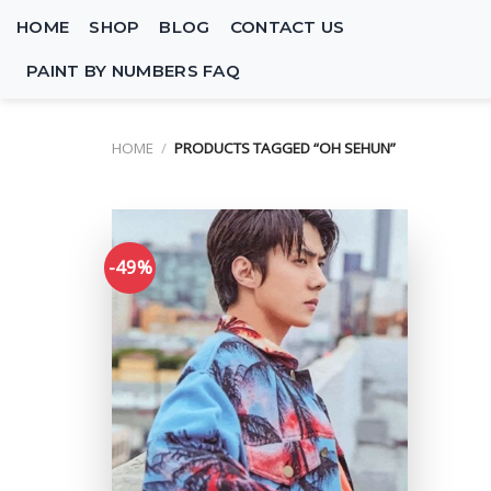
Skip
HOME
SHOP
BLOG
CONTACT US
to
content
PAINT BY NUMBERS FAQ
HOME
/
PRODUCTS TAGGED “OH SEHUN”
-49%
Add to
wishlist