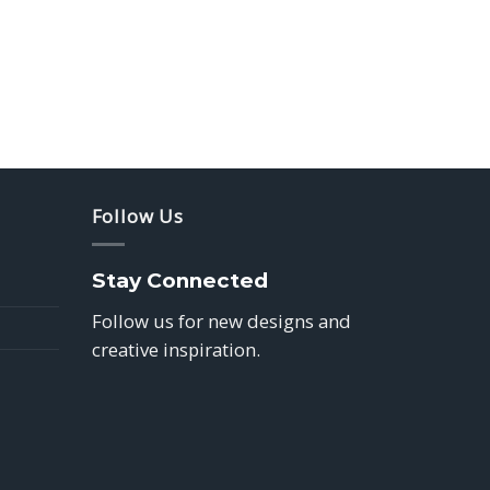
Follow Us
Stay Connected
Follow us for new designs and
creative inspiration.