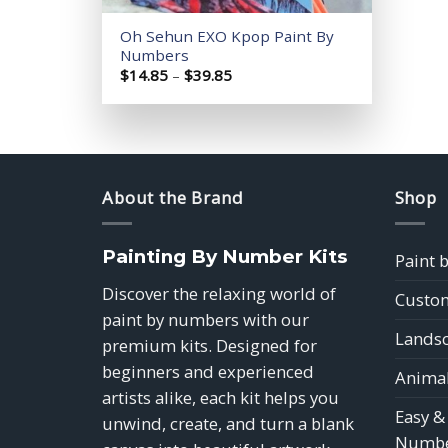
Oh Sehun EXO Kpop Paint By
Numbers
Price
$
14.85
–
$
39.85
range:
$14.85
through
$39.85
About the Brand
Shop
Painting By Number Kits
Paint 
Discover the relaxing world of
Custom
paint by numbers with our
Landsc
premium kits. Designed for
beginners and experienced
Animal
artists alike, each kit helps you
Easy &
unwind, create, and turn a blank
Numbe