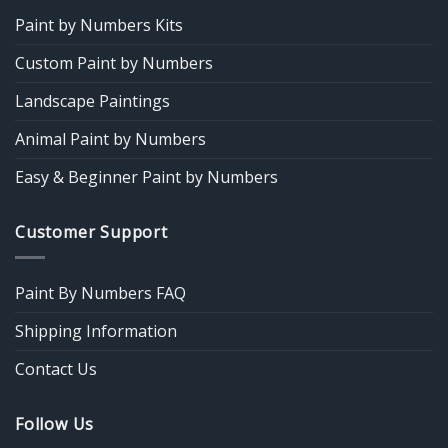
Paint by Numbers Kits
Custom Paint by Numbers
Landscape Paintings
Animal Paint by Numbers
Easy & Beginner Paint by Numbers
Customer Support
Paint By Numbers FAQ
Shipping Information
Contact Us
Follow Us