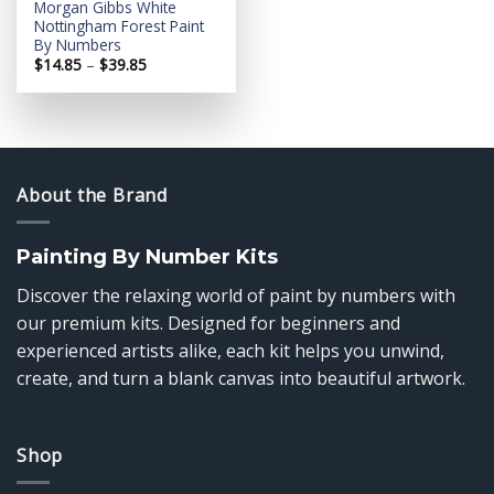
Morgan Gibbs White
Nottingham Forest Paint
By Numbers
Price
$
14.85
–
$
39.85
range:
$14.85
through
$39.85
About the Brand
Painting By Number Kits
Discover the relaxing world of paint by numbers with
our premium kits. Designed for beginners and
experienced artists alike, each kit helps you unwind,
create, and turn a blank canvas into beautiful artwork.
Shop