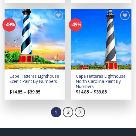
$14.85
$14.85
through
through
$39.85
$39.85
-49%
-49%
Add to
Add to
wishlist
wishlist
Cape Hatteras Lighthouse
Cape Hatteras Lighthouse
Scenic Paint By Numbers
North Carolina Paint By
Numbers
Price
Price
$
14.85
–
$
39.85
$
14.85
–
$
39.85
range:
range:
$14.85
$14.85
through
through
$39.85
$39.85
1
2