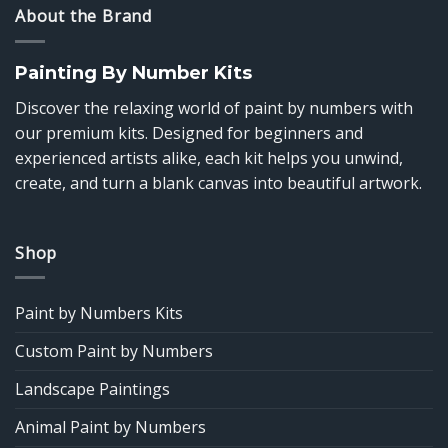
About the Brand
Painting By Number Kits
Discover the relaxing world of paint by numbers with
our premium kits. Designed for beginners and
experienced artists alike, each kit helps you unwind,
create, and turn a blank canvas into beautiful artwork.
Shop
Paint by Numbers Kits
Custom Paint by Numbers
Landscape Paintings
Animal Paint by Numbers