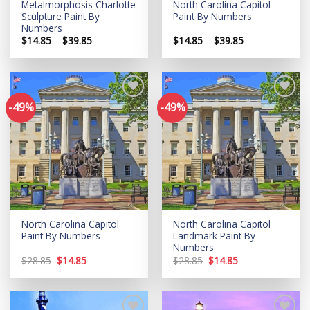
Metalmorphosis Charlotte
North Carolina Capitol
Sculpture Paint By
Paint By Numbers
Numbers
Price
Price
$
14.85
–
$
39.85
$
14.85
–
$
39.85
range:
range:
$14.85
$14.85
through
through
$39.85
$39.85
-49%
-49%
Add to
Add to
wishlist
wishlist
North Carolina Capitol
North Carolina Capitol
Paint By Numbers
Landmark Paint By
Numbers
Original
Current
Original
Current
$
28.85
$
14.85
$
28.85
$
14.85
price
price
price
price
was:
is:
was:
is:
$28.85.
$14.85.
$28.85.
$14.85.