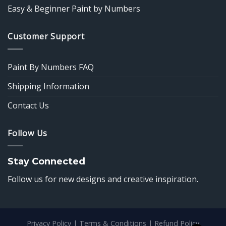
Easy & Beginner Paint by Numbers
Customer Support
Paint By Numbers FAQ
Shipping Information
Contact Us
Follow Us
Stay Connected
Follow us for new designs and creative inspiration.
Privacy Policy
|
Terms & Conditions
|
Refund Policy