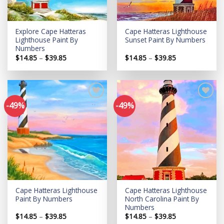
Explore Cape Hatteras
Cape Hatteras Lighthouse
Lighthouse Paint By
Sunset Paint By Numbers
Numbers
Price
Price
$
14.85
–
$
39.85
$
14.85
–
$
39.85
range:
range:
$14.85
$14.85
through
through
$39.85
$39.85
-49%
-49%
Add to
Add to
wishlist
wishlist
Cape Hatteras Lighthouse
Cape Hatteras Lighthouse
Paint By Numbers
North Carolina Paint By
Numbers
Price
Price
$
14.85
–
$
39.85
$
14.85
–
$
39.85
range:
range: