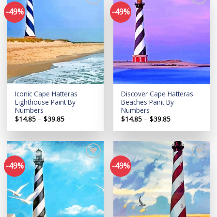
-49%
-49%
Add to
Add to
wishlist
wishlist
Iconic Cape Hatteras
Discover Cape Hatteras
Lighthouse Paint By
Beaches Paint By
Numbers
Numbers
Price
Price
$
14.85
–
$
39.85
$
14.85
–
$
39.85
range:
range:
$14.85
$14.85
through
through
$39.85
$39.85
-49%
-49%
Add to
Add to
wishlist
wishlist