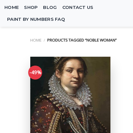
Skip
HOME
SHOP
BLOG
CONTACT US
to
content
PAINT BY NUMBERS FAQ
HOME
/
PRODUCTS TAGGED “NOBLE WOMAN”
-49%
Add to
wishlist