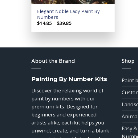
Elegant Noble Lady Paint By
Numbers
Price
$
14.85
–
$
39.85
range:
$14.85
through
$39.85
About the Brand
Shop
Painting By Number Kits
Paint 
Discover the relaxing world of
Custom
paint by numbers with our
Landsc
premium kits. Designed for
beginners and experienced
Animal
artists alike, each kit helps you
Easy &
unwind, create, and turn a blank
Numbe