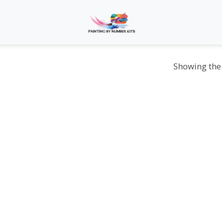
Showing the 