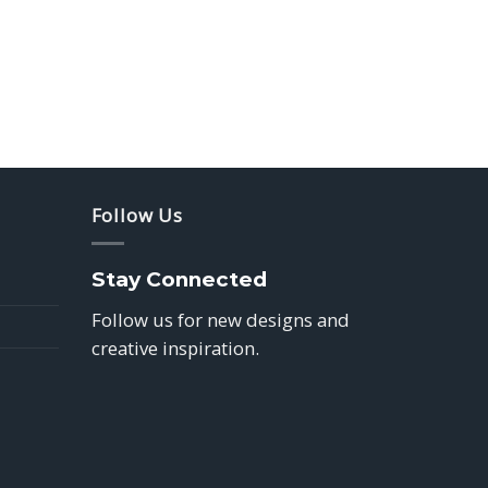
Follow Us
Stay Connected
Follow us for new designs and
creative inspiration.