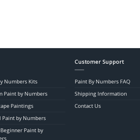
Customer Support
by Numbers Kits
Paint By Numbers FAQ
 Paint by Numbers
Shipping Information
ape Paintings
Contact Us
 Paint by Numbers
 Beginner Paint by
rs