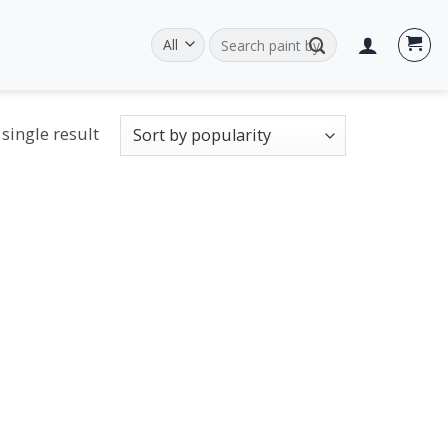
Search
for:
single result