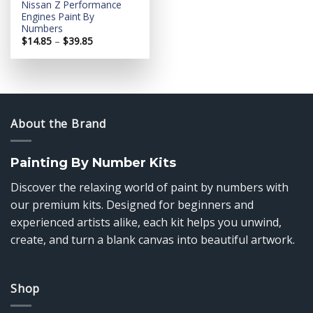
Nissan Z Performance
Engines Paint By
Numbers
Price
$
14.85
–
$
39.85
range:
$14.85
through
$39.85
About the Brand
Painting By Number Kits
Discover the relaxing world of paint by numbers with
our premium kits. Designed for beginners and
experienced artists alike, each kit helps you unwind,
create, and turn a blank canvas into beautiful artwork.
Shop