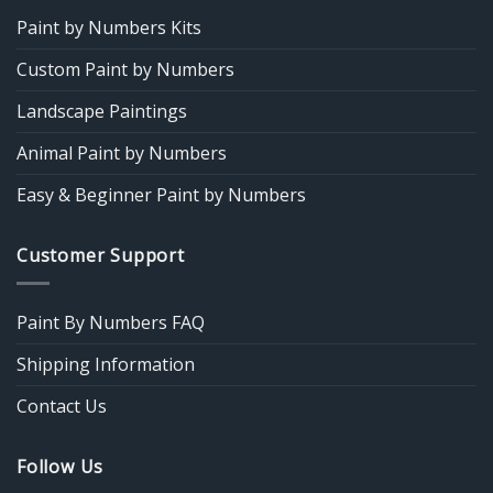
Paint by Numbers Kits
Custom Paint by Numbers
Landscape Paintings
Animal Paint by Numbers
Easy & Beginner Paint by Numbers
Customer Support
Paint By Numbers FAQ
Shipping Information
Contact Us
Follow Us