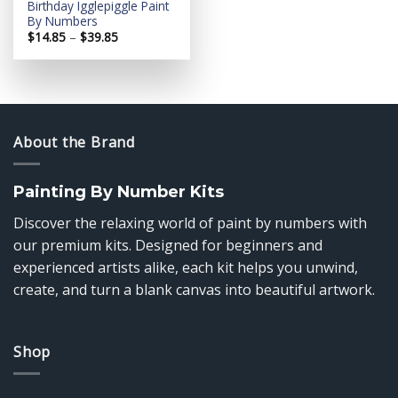
Birthday Igglepiggle Paint
By Numbers
Price
$
14.85
–
$
39.85
range:
$14.85
through
$39.85
About the Brand
Painting By Number Kits
Discover the relaxing world of paint by numbers with
our premium kits. Designed for beginners and
experienced artists alike, each kit helps you unwind,
create, and turn a blank canvas into beautiful artwork.
Shop