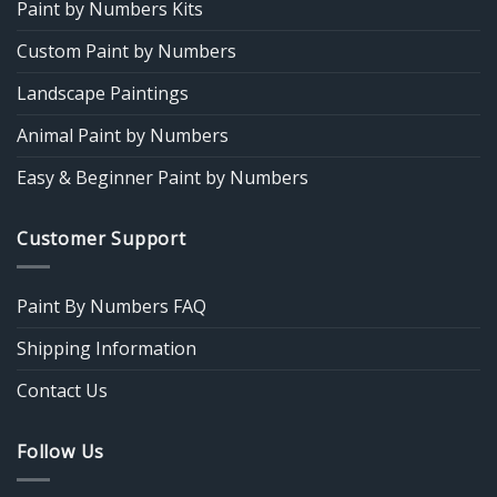
Paint by Numbers Kits
Custom Paint by Numbers
Landscape Paintings
Animal Paint by Numbers
Easy & Beginner Paint by Numbers
Customer Support
Paint By Numbers FAQ
Shipping Information
Contact Us
Follow Us